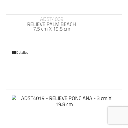
ADST4009
RELIEVE PALM BEACH
7.5 cm X 19.8 cm
Detalles