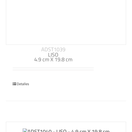
ADST1039
LISO
4.9 cm X 19.8 cm
Detalles