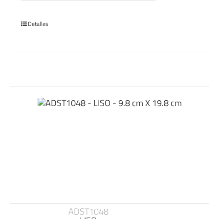
Detalles
ADST1048