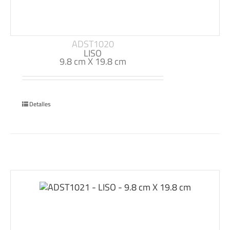
ADST1020
LISO
9.8 cm X 19.8 cm
Detalles