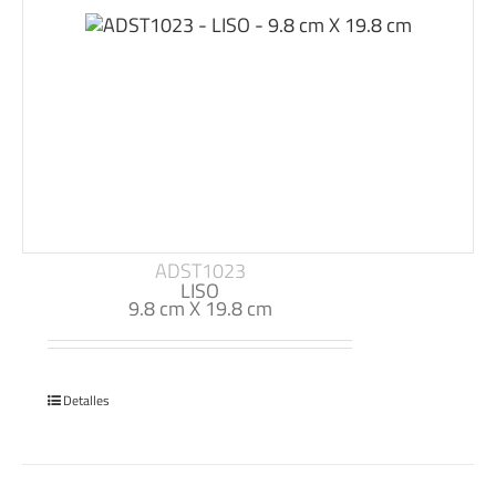
ADST1023
LISO
9.8 cm X 19.8 cm
Detalles