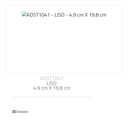
ADST1041
LISO
4.9 cm X 19.8 cm
Detalles