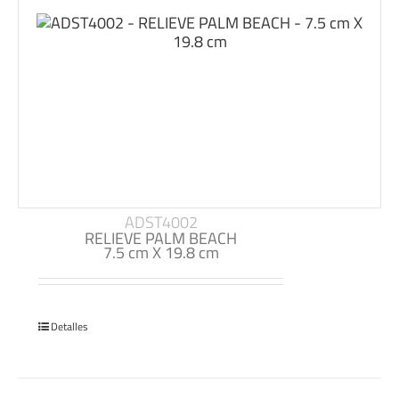
ADST4002
RELIEVE PALM BEACH
7.5 cm X 19.8 cm
Detalles