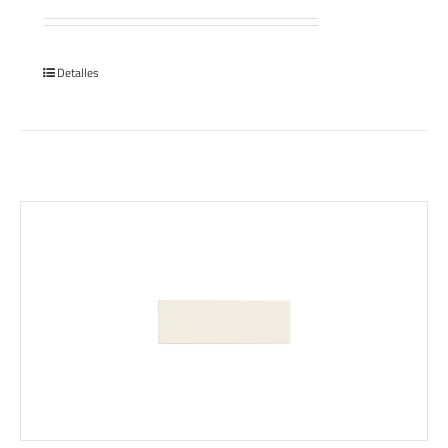
Detalles