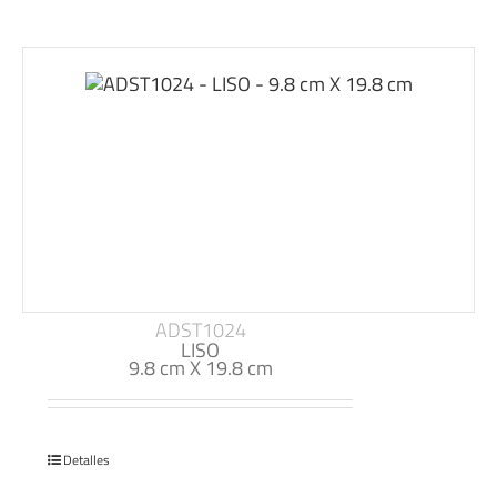
ADST1024
LISO
9.8 cm X 19.8 cm
Detalles