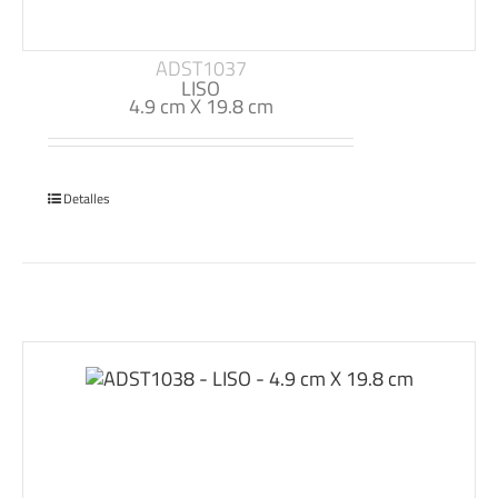
ADST1037
LISO
4.9 cm X 19.8 cm
Detalles