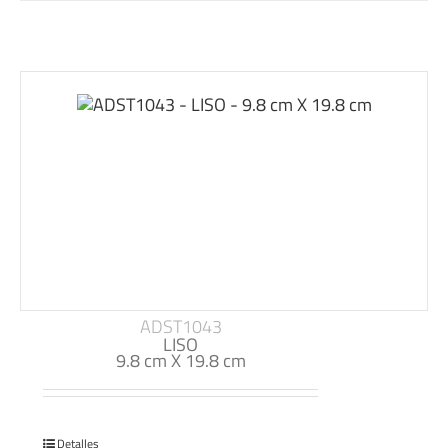
ADST1043
LISO
9.8 cm X 19.8 cm
Detalles