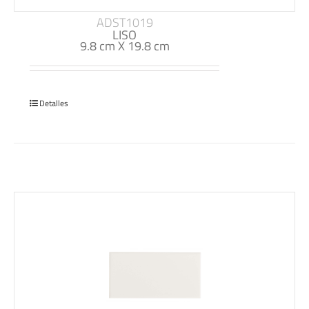
ADST1019
LISO
9.8 cm X 19.8 cm
Detalles