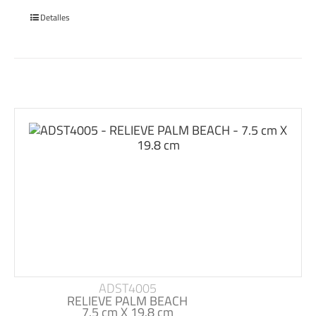
Detalles
ADST4005
RELIEVE PALM BEACH
7.5 cm X 19.8 cm