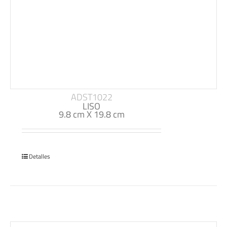
ADST1022
LISO
9.8 cm X 19.8 cm
Detalles