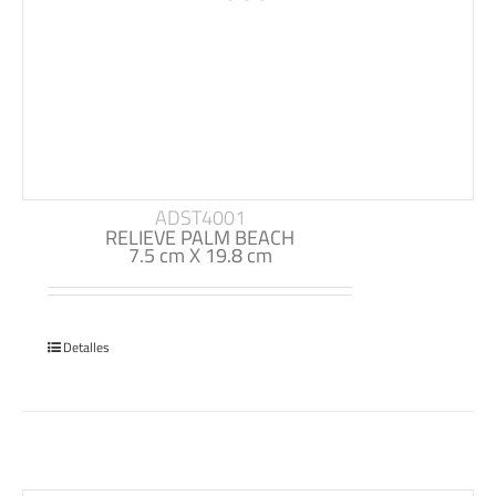
ADST4001
RELIEVE PALM BEACH
7.5 cm X 19.8 cm
Detalles