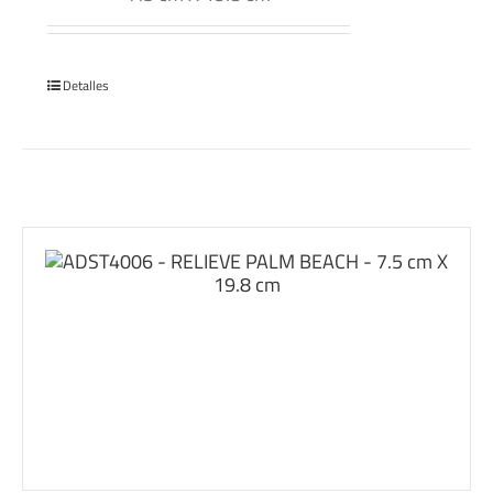
Detalles