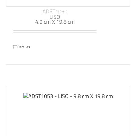
ADST1050
LISO
4.9 cm X 19.8 cm
Detalles