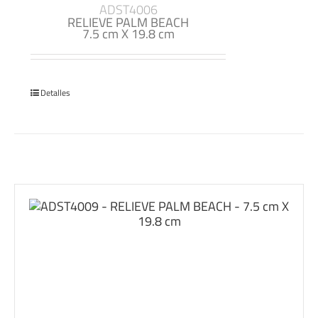
ADST4006
RELIEVE PALM BEACH
7.5 cm X 19.8 cm
Detalles