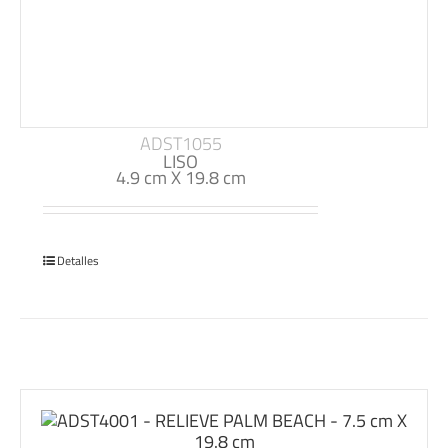
ADST1055
LISO
4.9 cm X 19.8 cm
Detalles