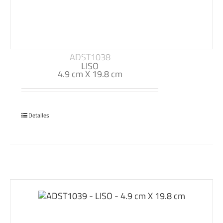
ADST1038
LISO
4.9 cm X 19.8 cm
Detalles