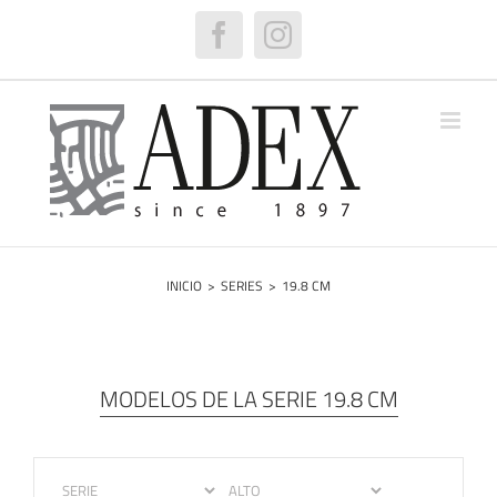
Saltar
al
Facebook
Instagram
contenido
INICIO
>
SERIES
>
19.8 CM
MODELOS DE LA SERIE 19.8 CM