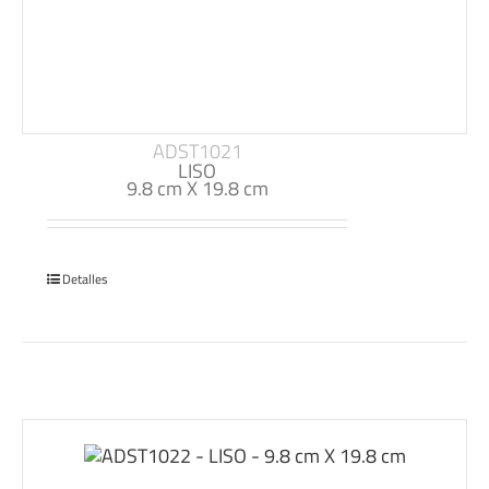
ADST1021
LISO
9.8 cm X 19.8 cm
Detalles