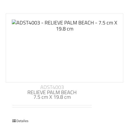
ADST4003
RELIEVE PALM BEACH
7.5 cm X 19.8 cm
Detalles