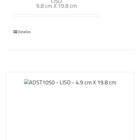
LISO
9.8 cm X 19.8 cm
Detalles