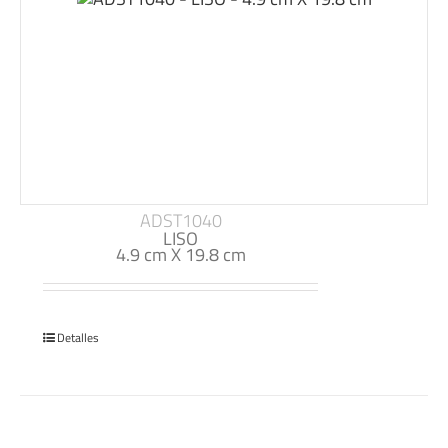
ADST1040
LISO
4.9 cm X 19.8 cm
Detalles