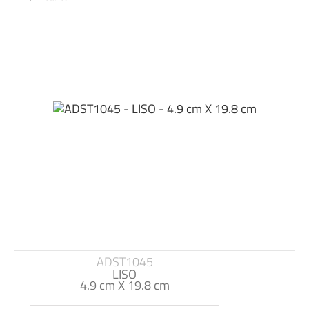
ADST1045
LISO
4.9 cm X 19.8 cm