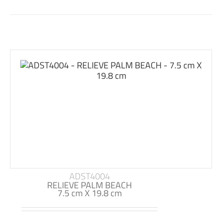
ADST4004
RELIEVE PALM BEACH
7.5 cm X 19.8 cm