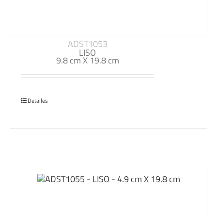
ADST1053
LISO
9.8 cm X 19.8 cm
Detalles