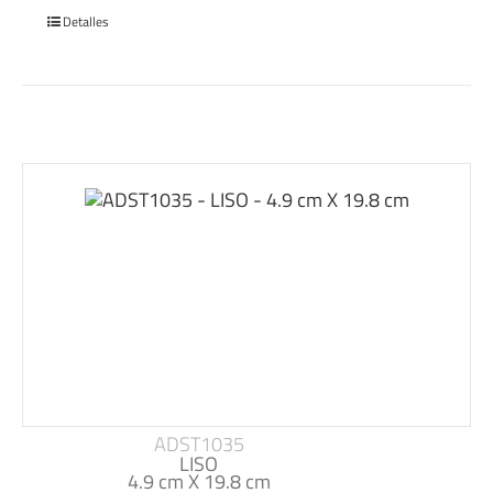
Detalles
ADST1035
LISO
4.9 cm X 19.8 cm