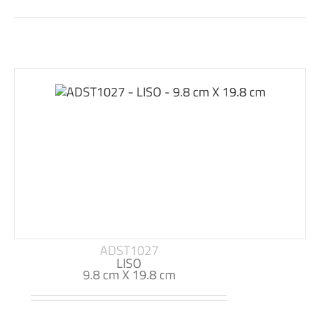
ADST1027
LISO
9.8 cm X 19.8 cm