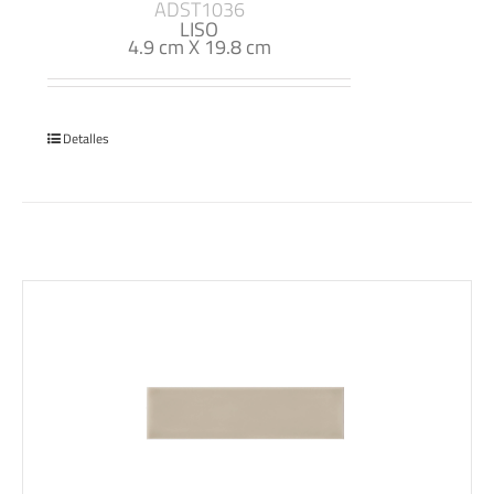
ADST1036
LISO
4.9 cm X 19.8 cm
Detalles