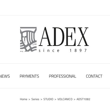
NEWS
PAYMENTS
PROFESSIONAL
CONTACT
Home
>
Series
>
STUDIO
>
VOLCANICO
>
ADST1082