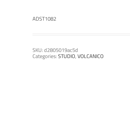
ADST1082
SKU:
d2805019ac5d
Categories:
STUDIO
,
VOLCANICO