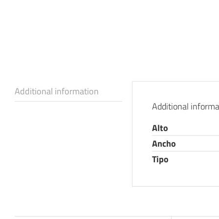
Additional information
Additional informa
Alto
Ancho
Tipo