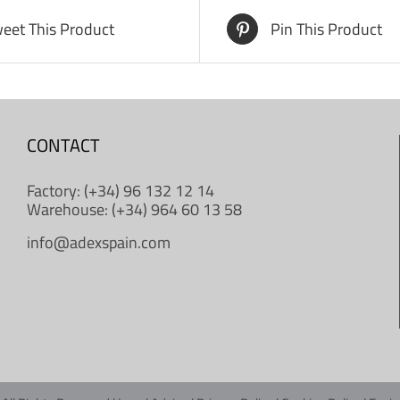
eet This Product
Pin This Product
CONTACT
Factory: (+34) 96 132 12 14
Warehouse: (+34) 964 60 13 58
info@adexspain.com