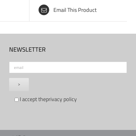
Email This Product
NEWSLETTER
I accept the
privacy policy