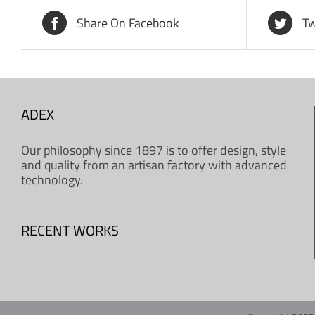
Share On Facebook
Tw
ADEX
Our philosophy since 1897 is to offer design, style
and quality from an artisan factory with advanced
technology.
RECENT WORKS