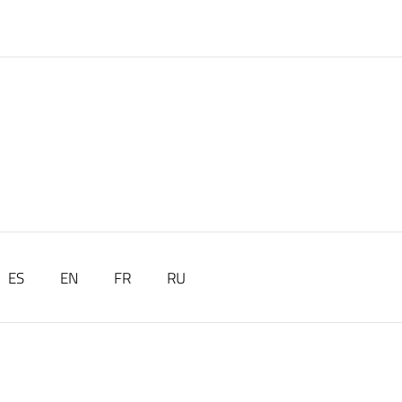
ES
EN
FR
RU