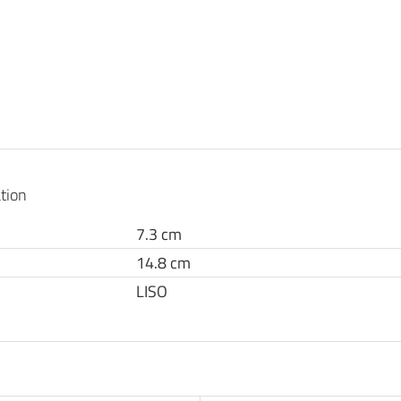
tion
7.3 cm
14.8 cm
LISO