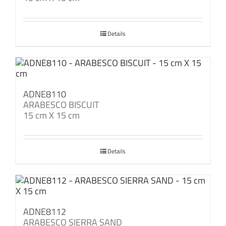
Details
ADNE8110
ARABESCO BISCUIT
15 cm X 15 cm
Details
ADNE8112
ARABESCO SIERRA SAND