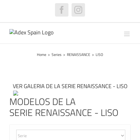
Skip
to
Facebook
Instagram
content
Home
>
Series
>
RENAISSANCE
>
LISO
VER GALERIA DE LA SERIE RENAISSANCE - LISO
MODELOS DE LA
SERIE RENAISSANCE - LISO