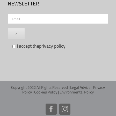
NEWSLETTER
I accept the
privacy policy
Copyright 2022 All Rights Reserved |
Legal Advice
|
Privacy
Policy
|
Cookies Policy
|
Environmental Policy
Facebook
Instagram