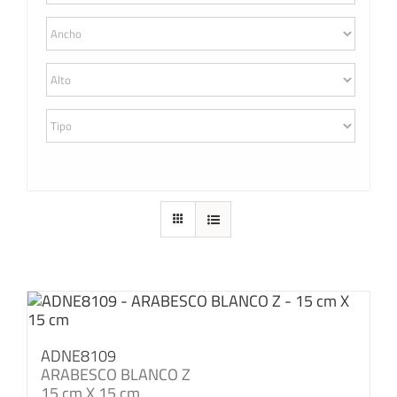
ADNE8109
ARABESCO BLANCO Z
15 cm X 15 cm