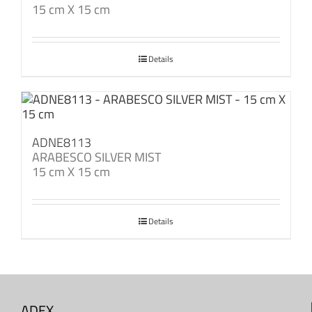
15 cm X 15 cm
Details
ADNE8113
ARABESCO SILVER MIST
15 cm X 15 cm
Details
ADEX