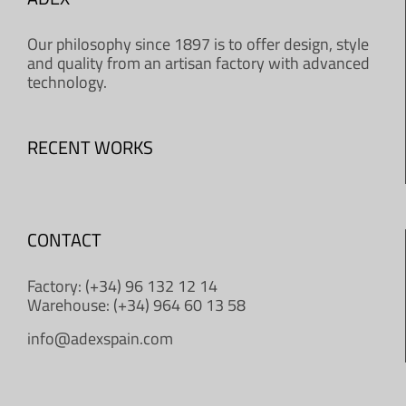
Our philosophy since 1897 is to offer design, style
and quality from an artisan factory with advanced
technology.
RECENT WORKS
CONTACT
Factory: (+34) 96 132 12 14
Warehouse: (+34) 964 60 13 58
info@adexspain.com