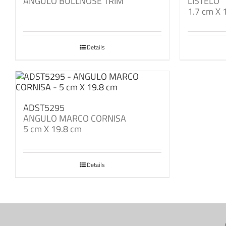
ANGULO BULLNOSE TRIM
LISTELO
1.7 cm X 
Details
ADST5295
ANGULO MARCO CORNISA
5 cm X 19.8 cm
Details