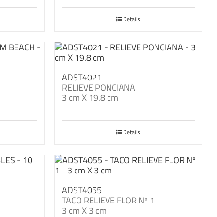
Details
ADST4021
RELIEVE PONCIANA
3 cm X 19.8 cm
Details
ADST4055
TACO RELIEVE FLOR Nº 1
3 cm X 3 cm