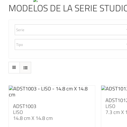
MODELOS DE LA SERIE STUDIO
ADST101
ADST1003
LISO
LISO
7.3 cm X 
14.8 cm X 14.8 cm