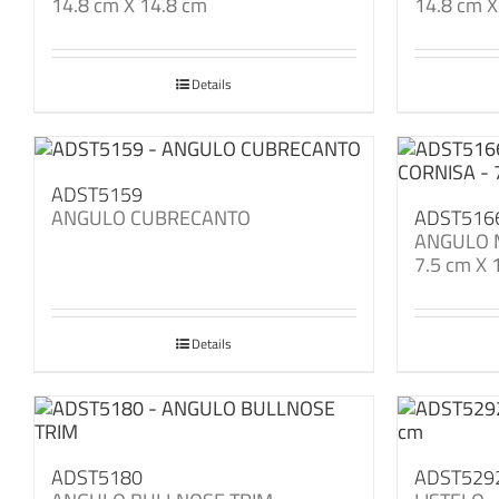
14.8 cm X 14.8 cm
14.8 cm X
Details
ADST5159
ANGULO CUBRECANTO
ADST516
ANGULO 
7.5 cm X 
Details
ADST5180
ADST529