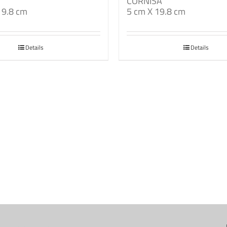
CORNISA
19.8 cm
5 cm X 19.8 cm
Details
Details