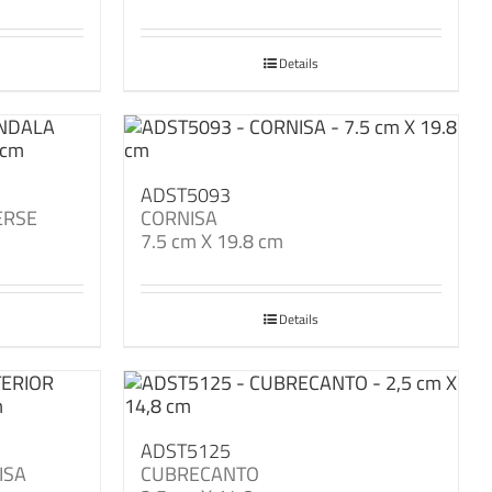
Details
ADST5093
ERSE
CORNISA
7.5 cm X 19.8 cm
Details
ADST5125
ISA
CUBRECANTO