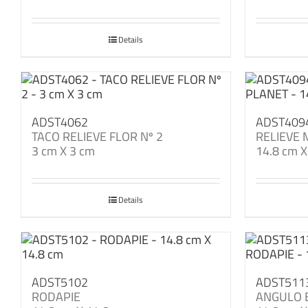
Details
ADST4062
ADST409
TACO RELIEVE FLOR Nº 2
RELIEVE
3 cm X 3 cm
14.8 cm X
Details
ADST5102
ADST511
RODAPIE
ANGULO 