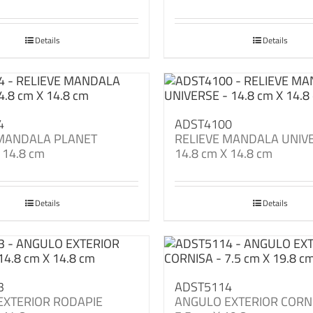
Details
Details
4
ADST4100
 MANDALA PLANET
RELIEVE MANDALA UNIV
 14.8 cm
14.8 cm X 14.8 cm
Details
Details
3
ADST5114
EXTERIOR RODAPIE
ANGULO EXTERIOR CORN