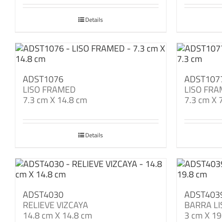
Details
ADST1076
ADST107
LISO FRAMED
LISO FR
7.3 cm X 14.8 cm
7.3 cm X 
Details
ADST4030
ADST403
RELIEVE VIZCAYA
BARRA LI
14.8 cm X 14.8 cm
3 cm X 19