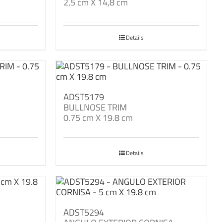
2,5 cm X 14,8 cm
Details
ADST5179
BULLNOSE TRIM
0.75 cm X 19.8 cm
Details
ADST5294