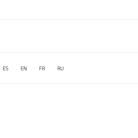
ES
EN
FR
RU