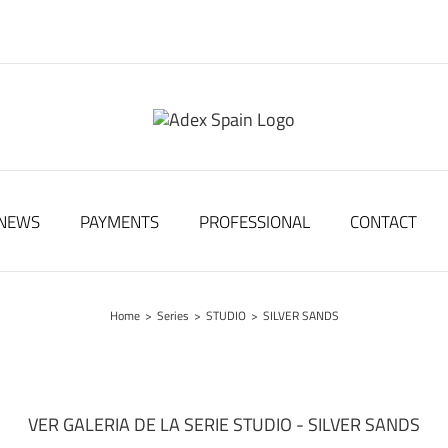
NEWS
PAYMENTS
PROFESSIONAL
CONTACT
Home
>
Series
>
STUDIO
>
SILVER SANDS
VER GALERIA DE LA SERIE STUDIO - SILVER SANDS