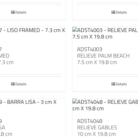
Details
Details
7
ADST4003
AMED
RELIEVE PALM BEACH
7.3 cm
7.5 cm X 19.8 cm
Details
Details
9
ADST4048
SA
RELIEVE GABLES
.8 cm
10 cm X 19.8 cm