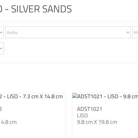
 - SILVER SANDS
2
ADST1021
LISO
14.8 cm
9.8 cm X 19.8 cm