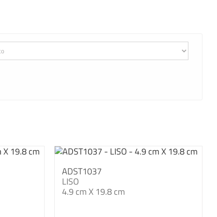
ADST1037
LISO
4.9 cm X 19.8 cm