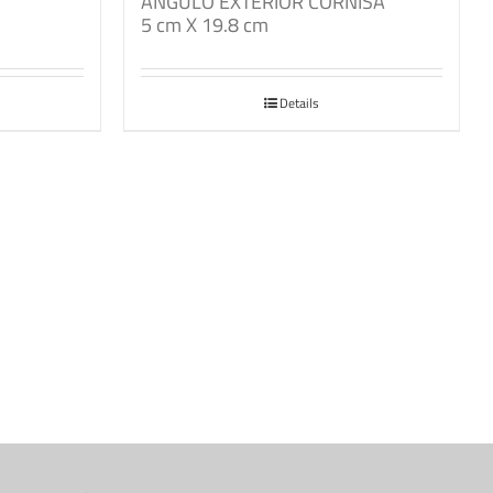
ANGULO EXTERIOR CORNISA
5 cm X 19.8 cm
Details