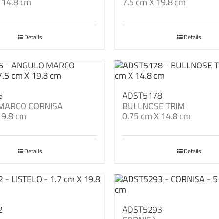
 14.8 cm
7.5 cm X 19.8 cm
Details
Details
6
ADST5178
MARCO CORNISA
BULLNOSE TRIM
19.8 cm
0.75 cm X 14.8 cm
Details
Details
2
ADST5293