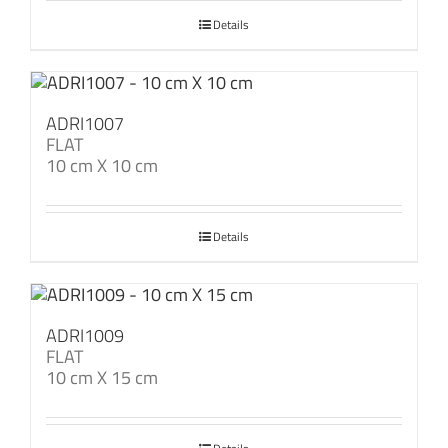
Details
ADRI1007
FLAT
10 cm X 10 cm
Details
ADRI1009
FLAT
10 cm X 15 cm