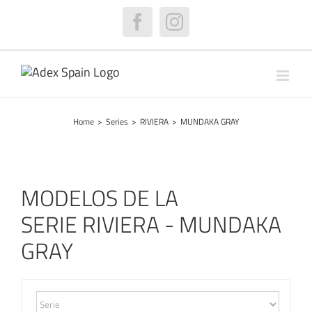
Skip
to
Facebook
Instagram
content
Home
>
Series
>
RIVIERA
>
MUNDAKA GRAY
MODELOS DE LA
SERIE RIVIERA - MUNDAKA
GRAY