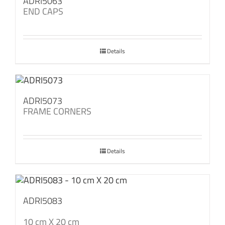
ADRI5063
END CAPS
Details
ADRI5073
FRAME CORNERS
Details
ADRI5083
10 cm X 20 cm