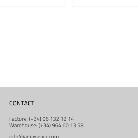
CONTACT
Factory: (+34) 96 132 12 14
Warehouse: (+34) 964 60 13 58
info@adexspain.com