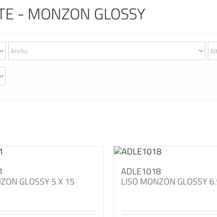
TE - MONZON GLOSSY
1
ADLE1018
ZON GLOSSY 5 X 15
LISO MONZON GLOSSY 6.