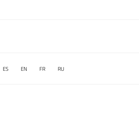
ES
EN
FR
RU