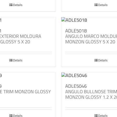
Details
Details
1
ADLE5018
EXTERIOR MOLDURA
ANGULO MARCO MOLDU
GLOSSY 5 X 20
MONZON GLOSSY 5 X 20
Details
Details
9
ADLE5046
E TRIM MONZON GLOSSY
ANGULO BULLNOSE TRI
MONZON GLOSSY 1.2 X 2
Details
Details