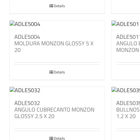
Details
ADLE5004
ADLE501
MOLDURA MONZON GLOSSY 5 X
ANGULO 
20
MONZON 
Details
ADLE5032
ADLE503
ANGULO CUBRECANTO MONZON
BULLNOS
GLOSSY 2.5 X 20
1.2 X 20
Details