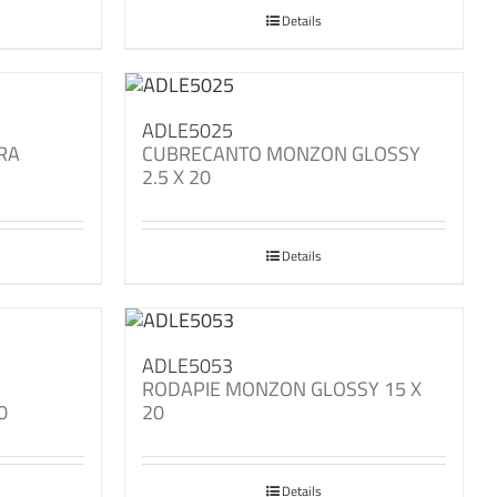
Details
ADLE5025
RA
CUBRECANTO MONZON GLOSSY
2.5 X 20
Details
ADLE5053
M
RODAPIE MONZON GLOSSY 15 X
0
20
Details