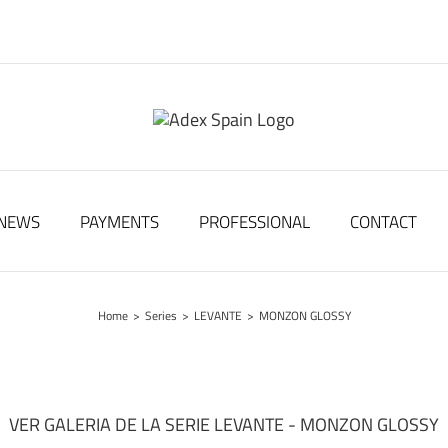
NEWS
PAYMENTS
PROFESSIONAL
CONTACT
Home
>
Series
>
LEVANTE
>
MONZON GLOSSY
VER GALERIA DE LA SERIE LEVANTE - MONZON GLOSSY