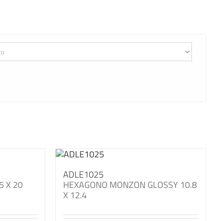
ADLE1025
5 X 20
HEXAGONO MONZON GLOSSY 10.8
X 12.4