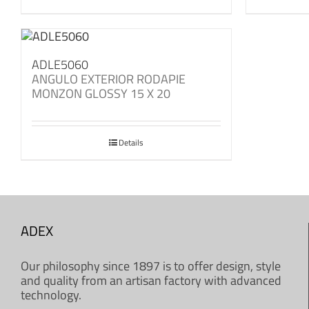
ADLE5060
ANGULO EXTERIOR RODAPIE
MONZON GLOSSY 15 X 20
Details
ADEX
Our philosophy since 1897 is to offer design, style
and quality from an artisan factory with advanced
technology.