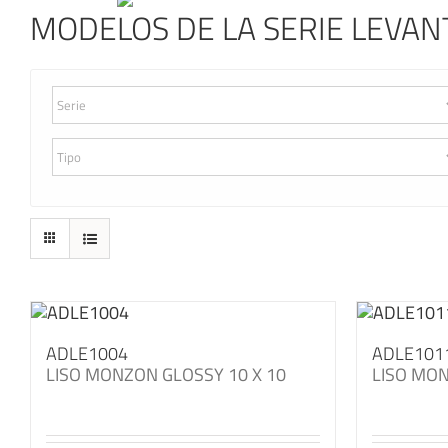
MODELOS DE LA SERIE LEVAN
ADLE1004
ADLE101
LISO MONZON GLOSSY 10 X 10
LISO MON