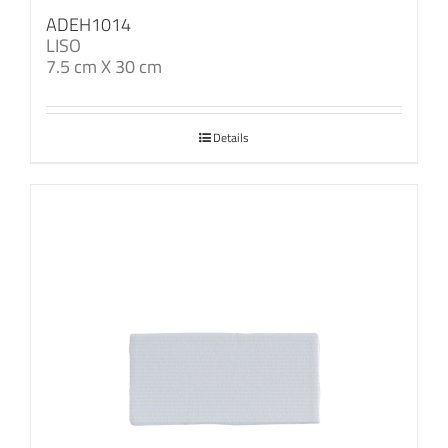
ADEH1014
LISO
7.5 cm X 30 cm
Details