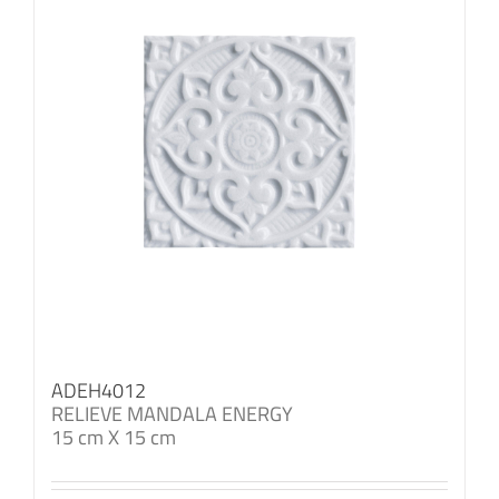
ADEH4012
RELIEVE MANDALA ENERGY
15 cm X 15 cm