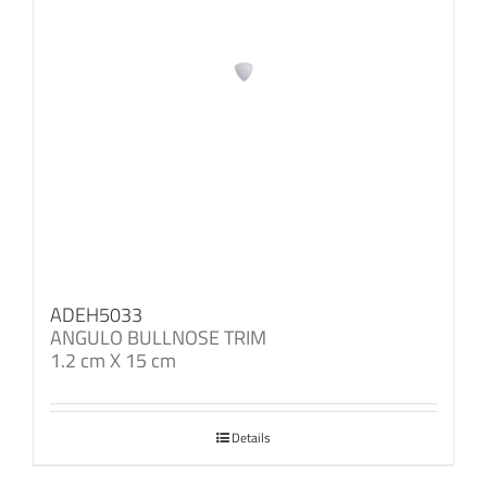
ADEH5033
ANGULO BULLNOSE TRIM
1.2 cm X 15 cm
Details