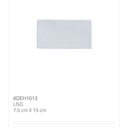
ADEH1013
LISO
7.5 cm X 15 cm