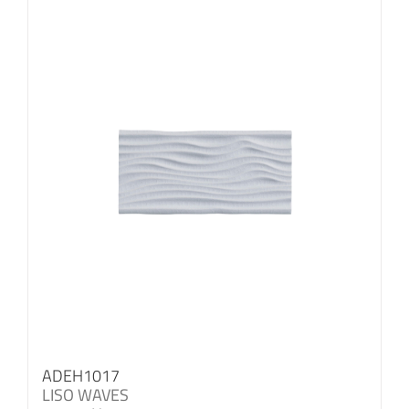
ADEH1017
LISO WAVES