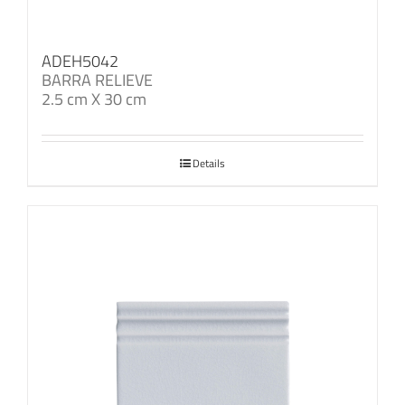
ADEH5042
BARRA RELIEVE
2.5 cm X 30 cm
Details