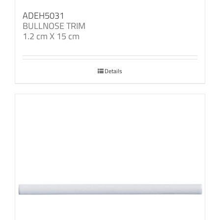
ADEH5031
BULLNOSE TRIM
1.2 cm X 15 cm
Details