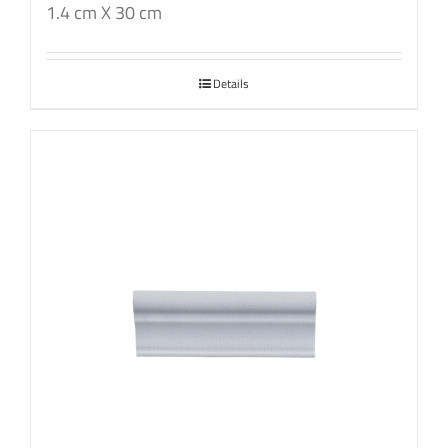
1.4 cm X 30 cm
Details