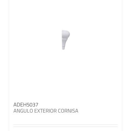
ADEH5037
ANGULO EXTERIOR CORNISA