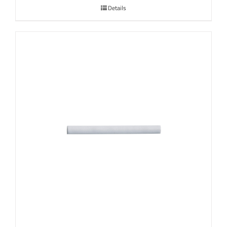
Details