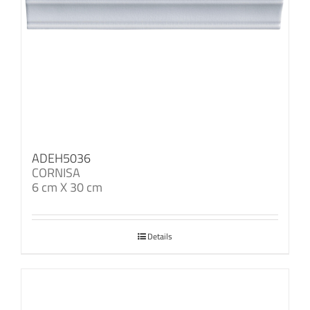
ADEH5036
CORNISA
6 cm X 30 cm
Details