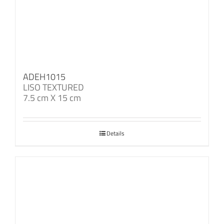
ADEH1015
LISO TEXTURED
7.5 cm X 15 cm
Details