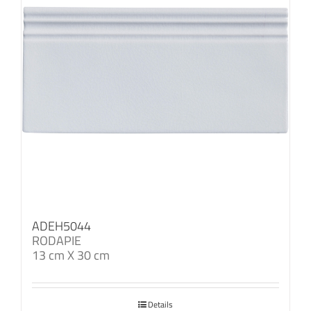
ADEH5044
RODAPIE
13 cm X 30 cm
Details