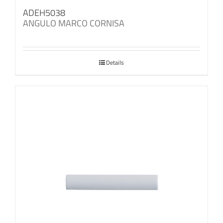
ADEH5038
ANGULO MARCO CORNISA
Details