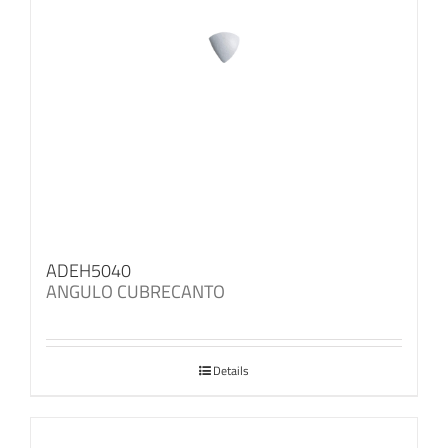
ADEH5040
ANGULO CUBRECANTO
Details