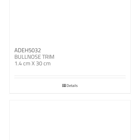
ADEH5032
BULLNOSE TRIM
1.4 cm X 30 cm
Details