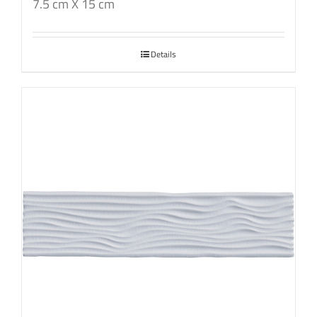
7.5 cm X 15 cm
Details