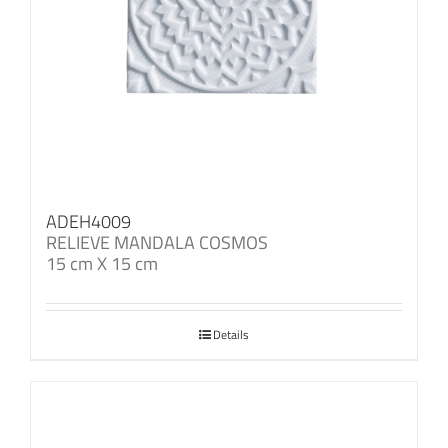
ADEH4009
RELIEVE MANDALA COSMOS
15 cm X 15 cm
Details