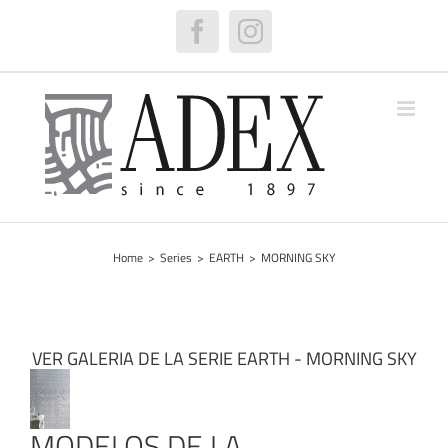
Skip
to
Facebook
Instagram
content
Home
>
Series
>
EARTH
>
MORNING SKY
VER GALERIA DE LA SERIE EARTH - MORNING SKY
MODELOS DE LA