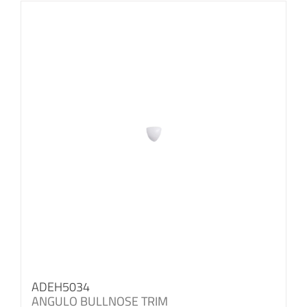
ADEH5034
ANGULO BULLNOSE TRIM