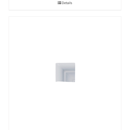
Details