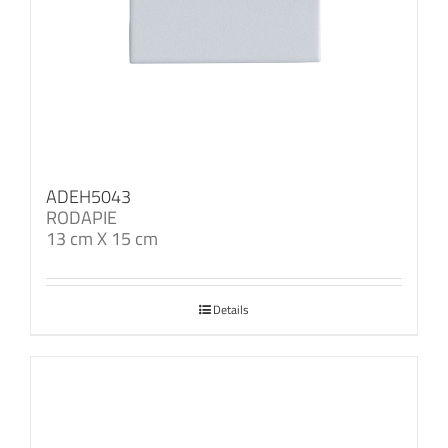
ADEH5043
RODAPIE
13 cm X 15 cm
Details