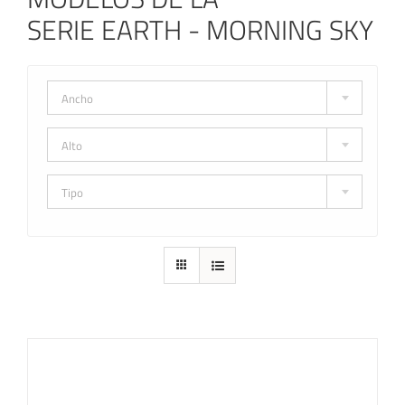
SERIE EARTH - MORNING SKY
Ancho
Alto
Tipo