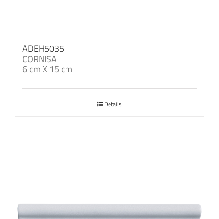
ADEH5035
CORNISA
6 cm X 15 cm
Details