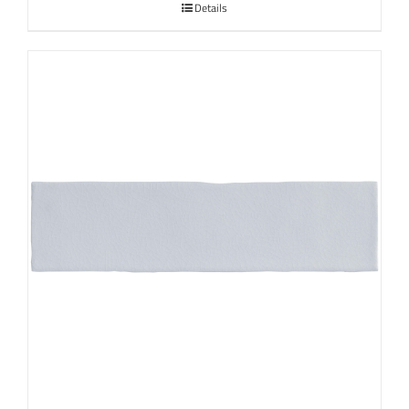
Details