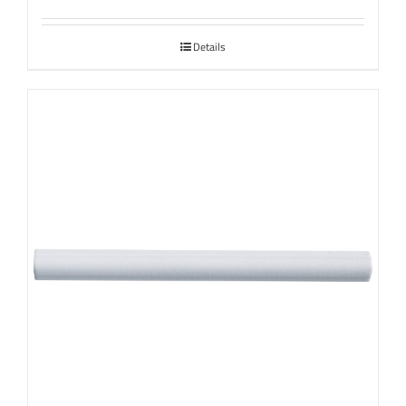
Details