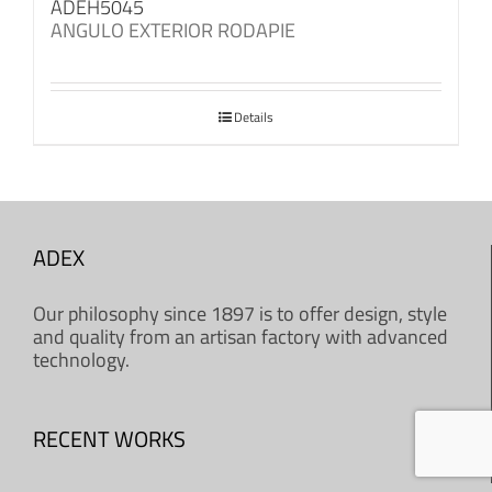
ADEH5045
ANGULO EXTERIOR RODAPIE
Details
ADEX
Our philosophy since 1897 is to offer design, style
and quality from an artisan factory with advanced
technology.
RECENT WORKS