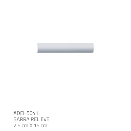
ADEH5041
BARRA RELIEVE
2.5 cm X 15 cm