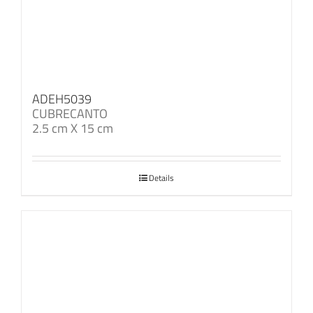
ADEH5039
CUBRECANTO
2.5 cm X 15 cm
Details