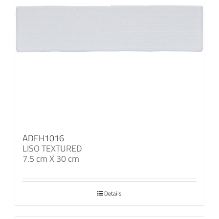
ADEH1016
LISO TEXTURED
7.5 cm X 30 cm
Details