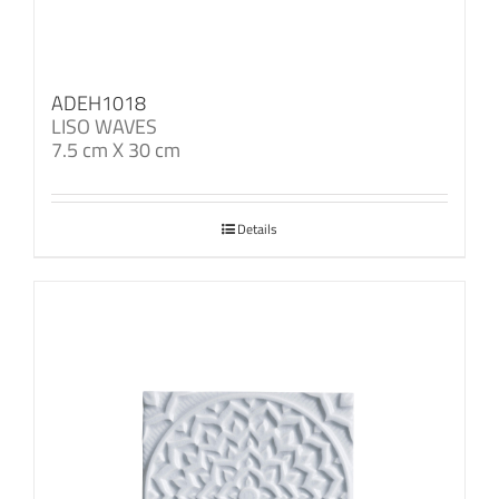
ADEH1018
LISO WAVES
7.5 cm X 30 cm
Details