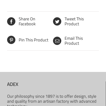
Share On
Tweet This
Facebook
Product
Email This
Pin This Product
Product
ADEX
Our philosophy since 1897 is to offer design, style
and quality from an artisan factory with advanced