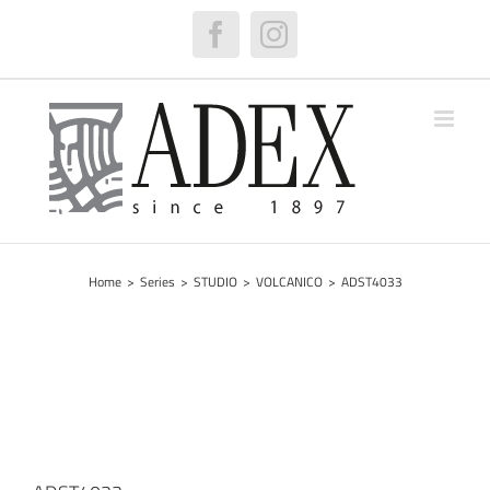
Skip
to
Facebook
Instagram
content
Home
>
Series
>
STUDIO
>
VOLCANICO
>
ADST4033