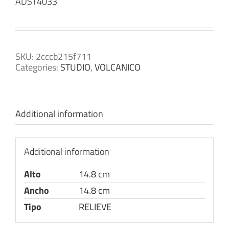
ADST4033
SKU:
2cccb215f711
Categories:
STUDIO
,
VOLCANICO
Additional information
Additional information
Alto
14.8 cm
Ancho
14.8 cm
Tipo
RELIEVE