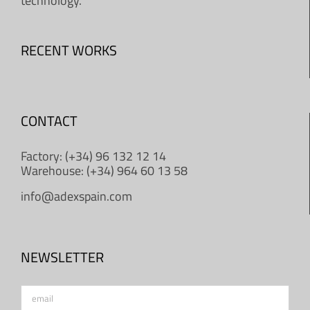
technology.
RECENT WORKS
CONTACT
Factory: (+34) 96 132 12 14
Warehouse: (+34) 964 60 13 58
info@adexspain.com
NEWSLETTER