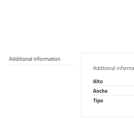
Additional information
Additional informa
Alto
Ancho
Tipo