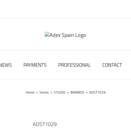
NEWS
PAYMENTS
PROFESSIONAL
CONTACT
Home
>
Series
>
STUDIO
>
BAMBOO
>
ADST1029
ADST1029