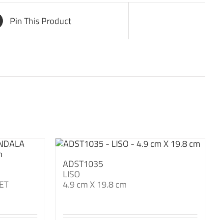
Pin This Product
ADST1035
LISO
ET
4.9 cm X 19.8 cm