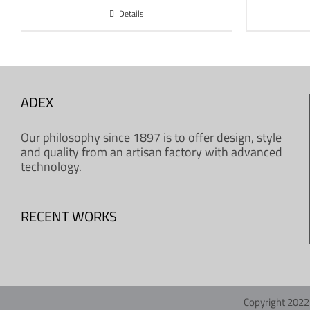
Details
ADEX
Our philosophy since 1897 is to offer design, style
and quality from an artisan factory with advanced
technology.
RECENT WORKS
Copyright 2022 