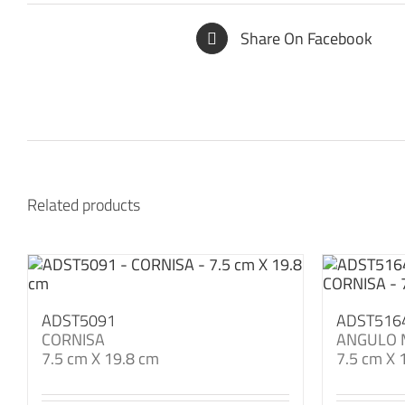
Share On Facebook
Related products
ADST5091
ADST516
CORNISA
ANGULO 
7.5 cm X 19.8 cm
7.5 cm X 