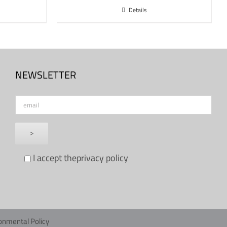
Details
NEWSLETTER
I accept the
privacy policy
onmental Policy