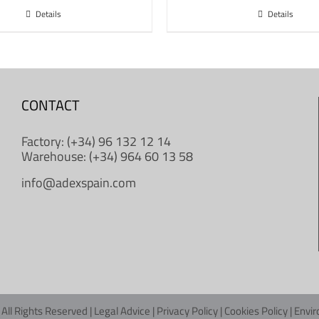
Details
Details
CONTACT
Factory: (+34) 96 132 12 14
Warehouse: (+34) 964 60 13 58
info@adexspain.com
All Rights Reserved |
Legal Advice
|
Privacy Policy
|
Cookies Policy
|
Envir