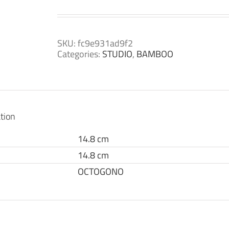
SKU:
fc9e931ad9f2
Categories:
STUDIO
,
BAMBOO
tion
14.8 cm
14.8 cm
OCTOGONO