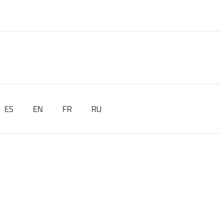
ES
EN
FR
RU