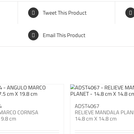
Tweet This Product
Email This Product
4
ADST4067
MARCO CORNISA
RELIEVE MANDALA PLAN
19.8 cm
14.8 cm X 14.8 cm