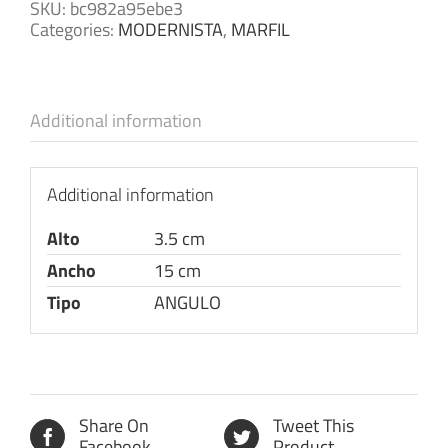
SKU:
bc982a95ebe3
Categories:
MODERNISTA
,
MARFIL
Additional information
Additional information
Alto
3.5 cm
Ancho
15 cm
Tipo
ANGULO
Share On
Tweet This
Facebook
Product