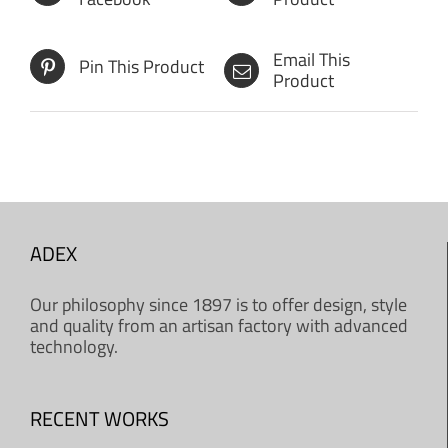
Email This
Pin This Product
Product
ADEX
Our philosophy since 1897 is to offer design, style
and quality from an artisan factory with advanced
technology.
RECENT WORKS