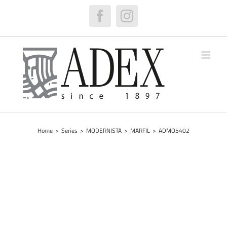
Skip
to
Facebook
Instagram
content
Home
>
Series
>
MODERNISTA
>
MARFIL
>
ADMO5402