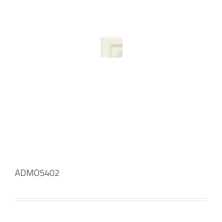
ADMO5402