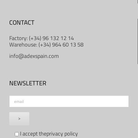
CONTACT
Factory: (+34) 96 132 12 14
Warehouse: (+34) 964 60 13 58
info@adexspain.com
NEWSLETTER
I accept the
privacy policy