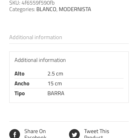
SKU:
4f6559f590fb
Categories:
BLANCO
,
MODERNISTA
Additional information
Additional information
Alto
2.5 cm
Ancho
15 cm
Tipo
BARRA
Share On
Tweet This
Facebook
Product