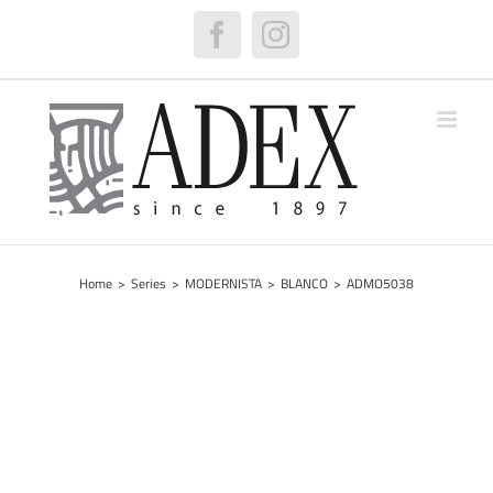
Skip
to
Facebook
Instagram
content
Home
>
Series
>
MODERNISTA
>
BLANCO
>
ADMO5038