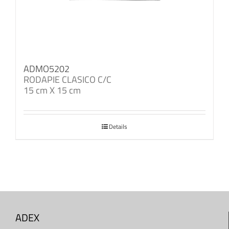
ADMO5202
RODAPIE CLASICO C/C
15 cm X 15 cm
Details
ADEX