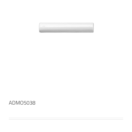
ADMO5038