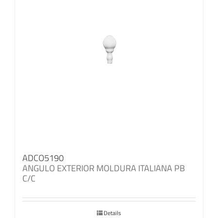
ADCO5190
ANGULO EXTERIOR MOLDURA ITALIANA PB
C/C
Details