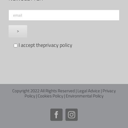
I accept the
privacy policy
Copyright 2022 All Rights Reserved |
Legal Advice
|
Privacy
Policy
|
Cookies Policy
|
Environmental Policy
Facebook
Instagram