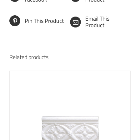
Email This
Pin This Product
Product
Related products