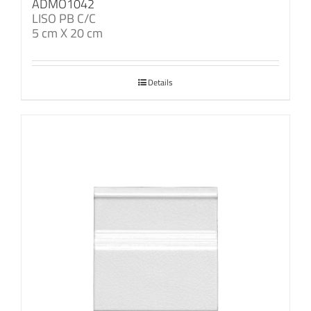
ADMO1042
LISO PB C/C
5 cm X 20 cm
Details