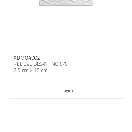
ADMO4002
RELIEVE BIZANTINO C/C
7.5 cm X 15 cm
Details