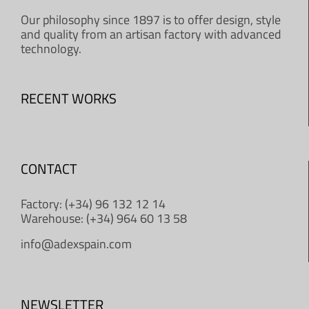
Our philosophy since 1897 is to offer design, style
and quality from an artisan factory with advanced
technology.
RECENT WORKS
CONTACT
Factory: (+34) 96 132 12 14
Warehouse: (+34) 964 60 13 58
info@adexspain.com
NEWSLETTER