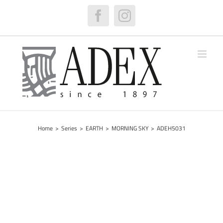
Skip
to
Facebook
Instagram
content
Home
>
Series
>
EARTH
>
MORNING SKY
>
ADEH5031