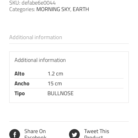
SKU:
defabe6e0044
Categories:
MORNING SKY
,
EARTH
Additional information
Additional information
Alto
1.2 cm
Ancho
15 cm
Tipo
BULLNOSE
Share On
Tweet This
Facebook
Product