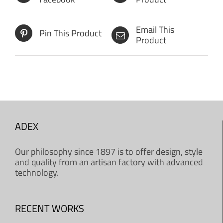
Email This
Pin This Product
Product
ADEX
Our philosophy since 1897 is to offer design, style
and quality from an artisan factory with advanced
technology.
RECENT WORKS