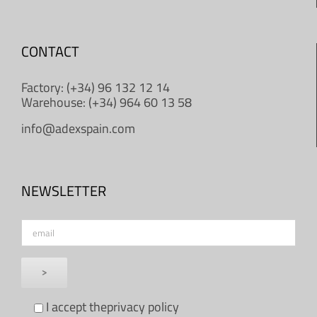
CONTACT
Factory: (+34) 96 132 12 14
Warehouse: (+34) 964 60 13 58
info@adexspain.com
NEWSLETTER
I accept the
privacy policy