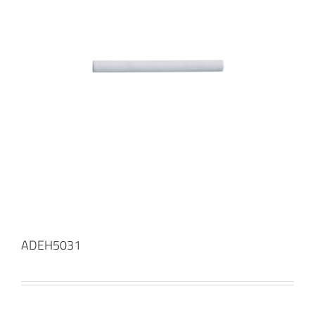
ADEH5031