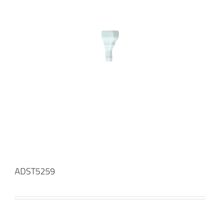
ADST5259