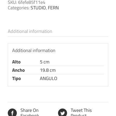
SKU:
6fefe85f11e4
Categories:
STUDIO
,
FERN
Additional information
Additional information
Alto
5 cm
Ancho
19.8 cm
Tipo
ANGULO
Share On
Tweet This
Facebook
Product