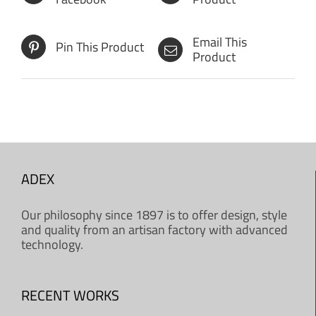
Email This
Pin This Product
Product
ADEX
Our philosophy since 1897 is to offer design, style
and quality from an artisan factory with advanced
technology.
RECENT WORKS