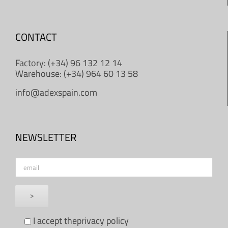
CONTACT
Factory: (+34) 96 132 12 14
Warehouse: (+34) 964 60 13 58
info@adexspain.com
NEWSLETTER
I accept the
privacy policy