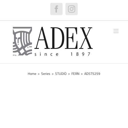
Skip
to
Facebook
Instagram
content
Home
>
Series
>
STUDIO
>
FERN
>
ADST5259