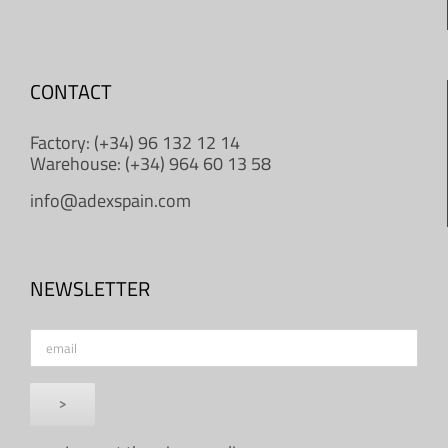
CONTACT
Factory: (+34) 96 132 12 14
Warehouse: (+34) 964 60 13 58
info@adexspain.com
NEWSLETTER