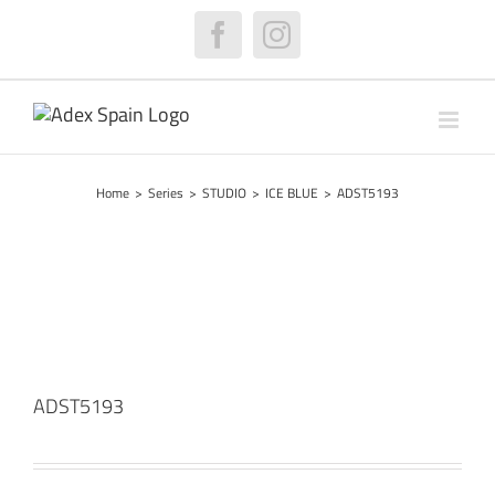
Skip
to
Facebook
Instagram
content
Home
>
Series
>
STUDIO
>
ICE BLUE
>
ADST5193
ADST5193