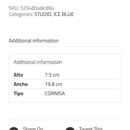
SKU:
525483a8c894
Categories:
STUDIO
,
ICE BLUE
Additional information
Additional information
Alto
7.5 cm
Ancho
19.8 cm
Tipo
CORNISA
Share On
Tweet This