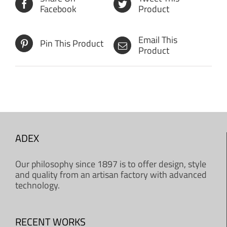
Facebook
Product
Email This
Pin This Product
Product
ADEX
Our philosophy since 1897 is to offer design, style
and quality from an artisan factory with advanced
technology.
RECENT WORKS