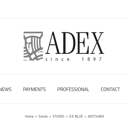
NEWS
PAYMENTS
PROFESSIONAL
CONTACT
Home
>
Series
>
STUDIO
>
ICE BLUE
>
ADST4083