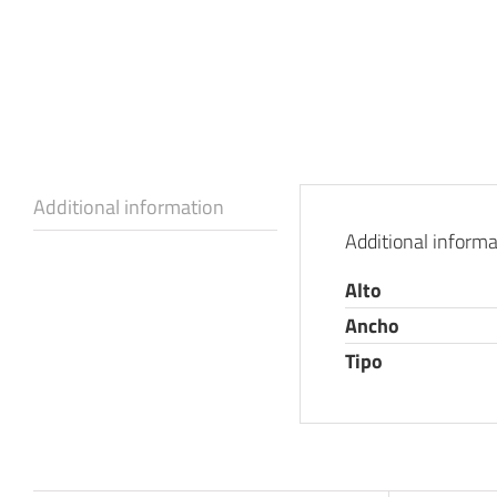
Additional information
Additional informa
Alto
Ancho
Tipo