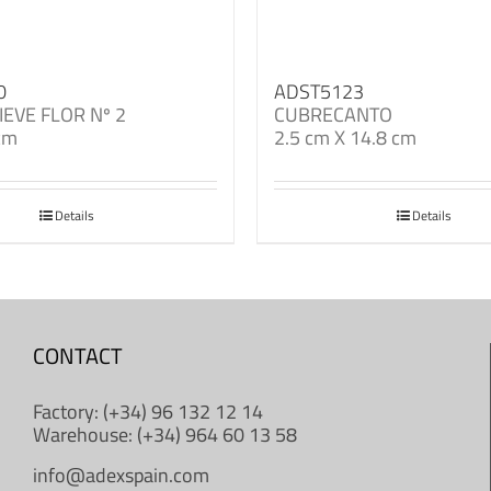
0
ADST5123
IEVE FLOR Nº 2
CUBRECANTO
cm
2.5 cm X 14.8 cm
Details
Details
CONTACT
Factory: (+34) 96 132 12 14
Warehouse: (+34) 964 60 13 58
info@adexspain.com