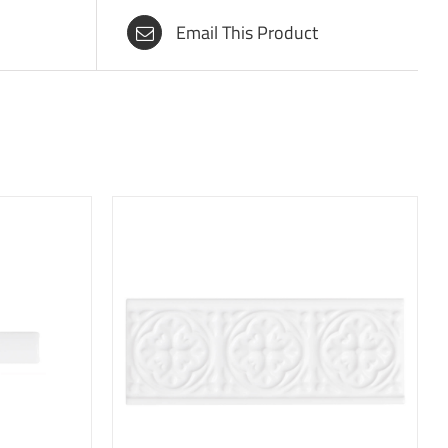
Email This Product