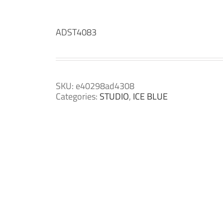
ADST4083
SKU:
e40298ad4308
Categories:
STUDIO
,
ICE BLUE