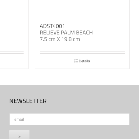
ADST4001
RELIEVE PALM BEACH
7.5 cm X 19.8 cm
Details
NEWSLETTER