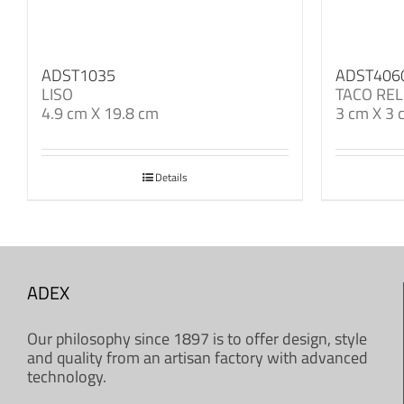
ADST1035
ADST406
LISO
TACO REL
4.9 cm X 19.8 cm
3 cm X 3 
Details
ADEX
Our philosophy since 1897 is to offer design, style
and quality from an artisan factory with advanced
technology.