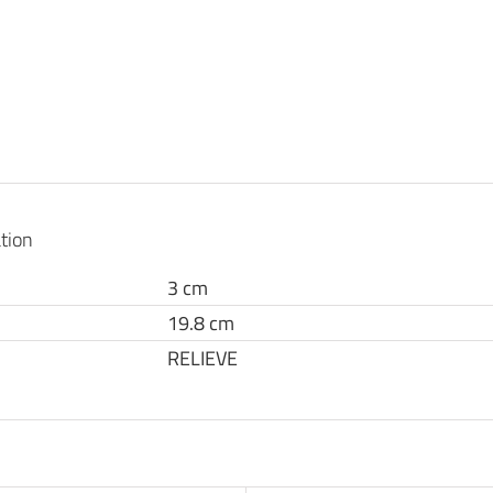
tion
3 cm
19.8 cm
RELIEVE