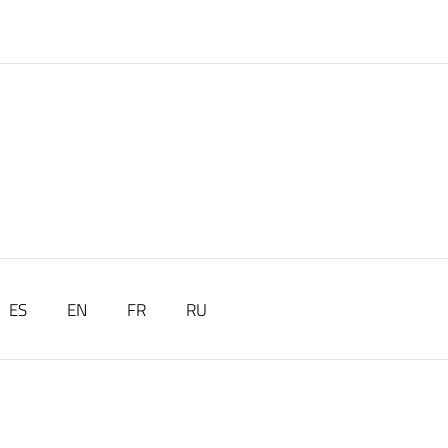
ES
EN
FR
RU