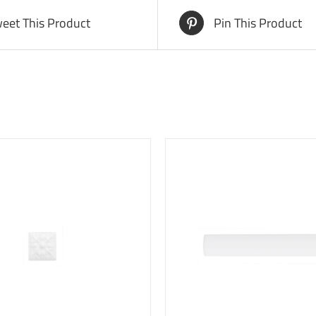
eet This Product
Pin This Product