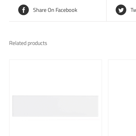
Share On Facebook
Tw
Related products