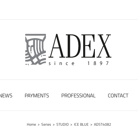
NEWS
PAYMENTS
PROFESSIONAL
CONTACT
Home
>
Series
>
STUDIO
>
ICE BLUE
>
ADST4082