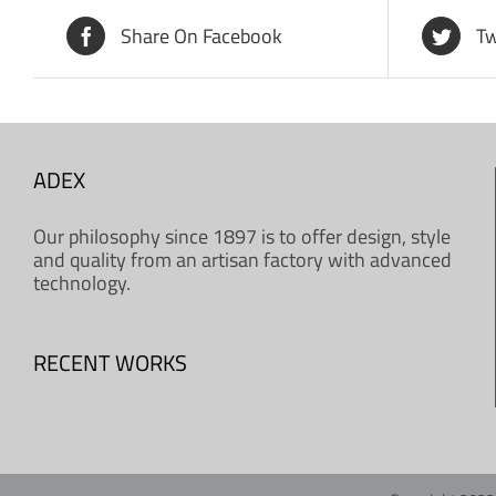
Share On Facebook
Tw
ADEX
Our philosophy since 1897 is to offer design, style
and quality from an artisan factory with advanced
technology.
RECENT WORKS