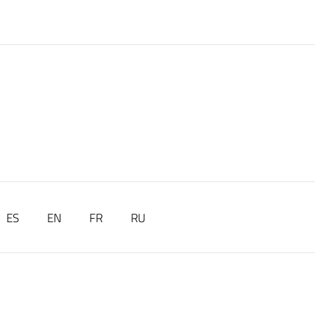
ES
EN
FR
RU