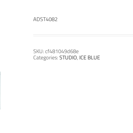
ADST4082
SKU:
cf481049d68e
Categories:
STUDIO
,
ICE BLUE