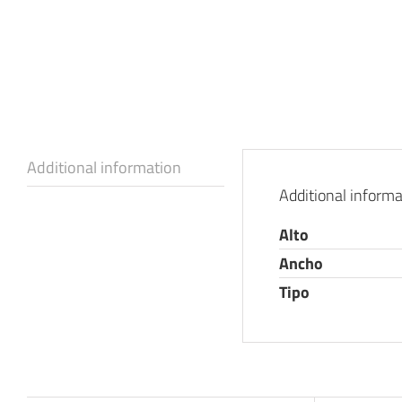
Additional information
Additional informa
Alto
Ancho
Tipo