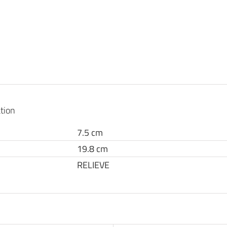
tion
7.5 cm
19.8 cm
RELIEVE