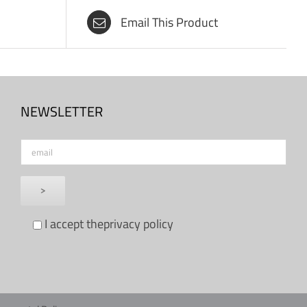
Email This Product
NEWSLETTER
I accept the
privacy policy