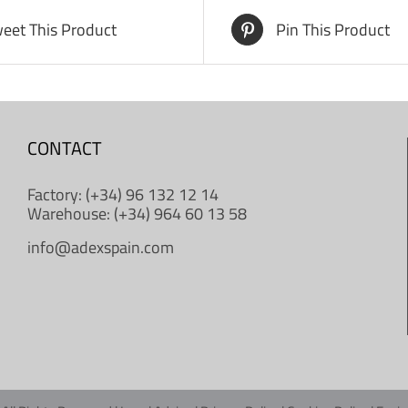
eet This Product
Pin This Product
CONTACT
Factory: (+34) 96 132 12 14
Warehouse: (+34) 964 60 13 58
info@adexspain.com