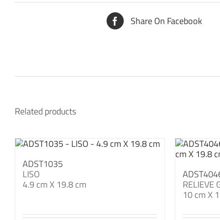
Share On Facebook
Related products
ADST1035
LISO
ADST404
4.9 cm X 19.8 cm
RELIEVE 
10 cm X 1