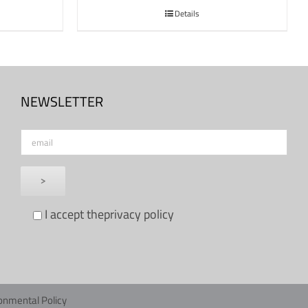
Details
NEWSLETTER
I accept the
privacy policy
onmental Policy