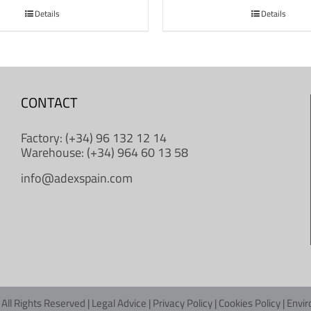
Details
Details
CONTACT
Factory: (+34) 96 132 12 14
Warehouse: (+34) 964 60 13 58
info@adexspain.com
All Rights Reserved |
Legal Advice
|
Privacy Policy
|
Cookies Policy
|
Envir