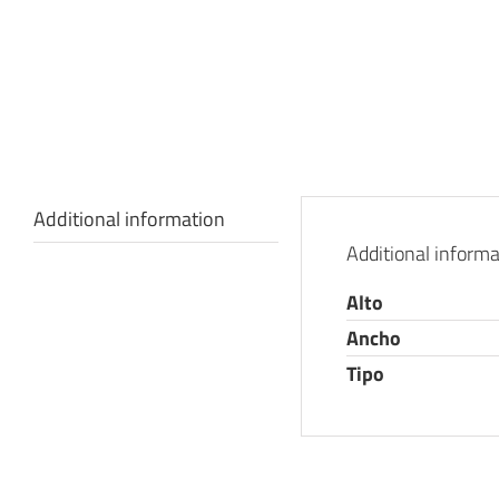
Additional information
Additional informa
Alto
Ancho
Tipo