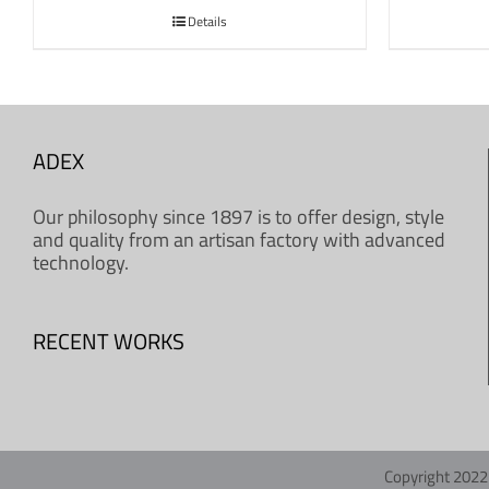
Details
ADEX
Our philosophy since 1897 is to offer design, style
and quality from an artisan factory with advanced
technology.
RECENT WORKS
Copyright 2022 