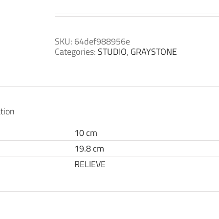
SKU:
64def988956e
Categories:
STUDIO
,
GRAYSTONE
tion
10 cm
19.8 cm
RELIEVE