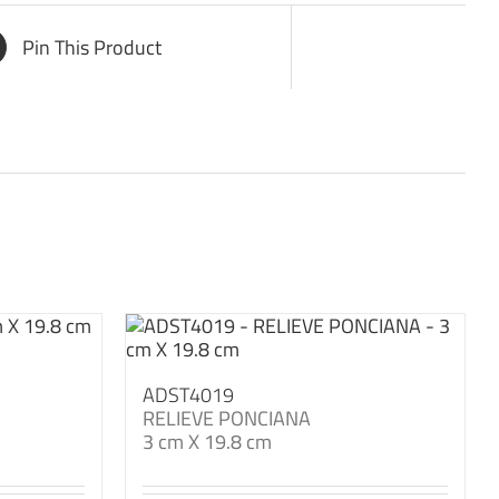
Pin This Product
ADST4019
RELIEVE PONCIANA
3 cm X 19.8 cm