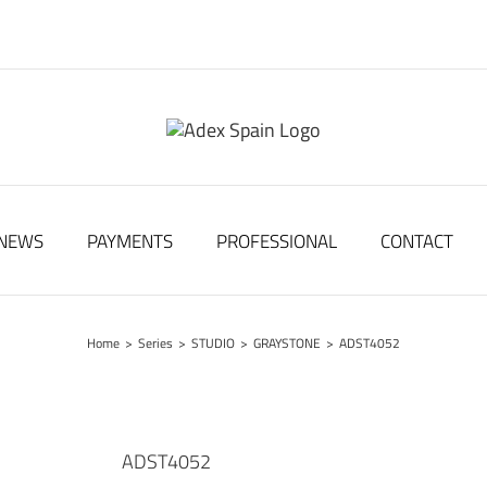
NEWS
PAYMENTS
PROFESSIONAL
CONTACT
Home
>
Series
>
STUDIO
>
GRAYSTONE
>
ADST4052
ADST4052