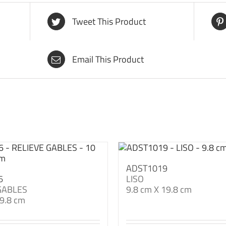
Tweet This Product
Email This Product
ADST1019
6
LISO
GABLES
9.8 cm X 19.8 cm
9.8 cm