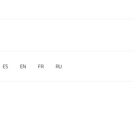
ES
EN
FR
RU