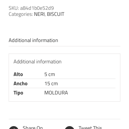
SKU:
a84d1b0e52d9
Categories:
NERI
,
BISCUIT
Additional information
Additional information
Alto
5 cm
Ancho
15 cm
Tipo
MOLDURA
Share On
Tweet This