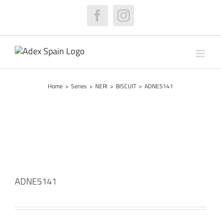
Skip
to
Facebook
Instagram
content
Home
>
Series
>
NERI
>
BISCUIT
>
ADNE5141
ADNE5141