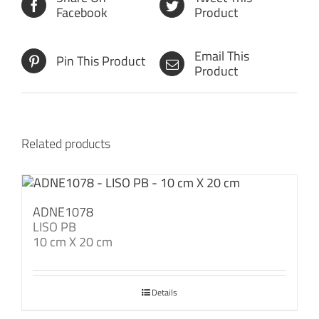
Facebook
Product
Email This
Pin This Product
Product
Related products
ADNE1078
LISO PB
10 cm X 20 cm
Details