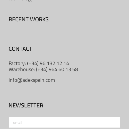
RECENT WORKS
CONTACT
Factory: (+34) 96 132 12 14
Warehouse: (+34) 964 60 13 58
info@adexspain.com
NEWSLETTER