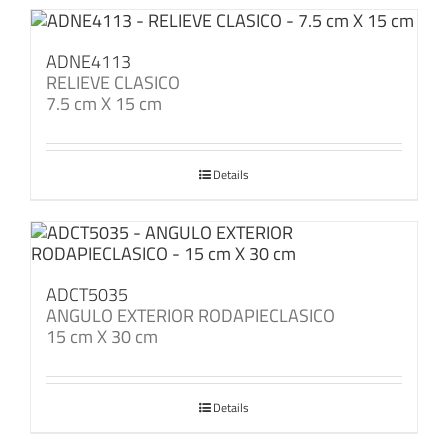
ADNE4113
RELIEVE CLASICO
7.5 cm X 15 cm
Details
ADCT5035
ANGULO EXTERIOR RODAPIECLASICO
15 cm X 30 cm
Details