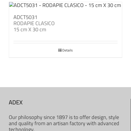
ADCT5031
RODAPIE CLASICO
15 cm X 30 cm
Details
ADEX
Our philosophy since 1897 is to offer design, style
and quality from an artisan factory with advanced
technology.