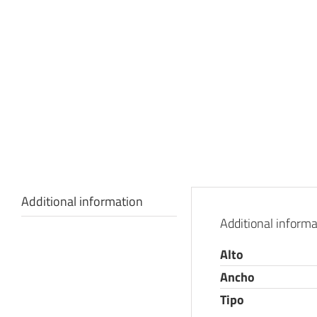
Additional information
Additional informa
Alto
Ancho
Tipo