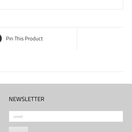
Pin This Product
NEWSLETTER