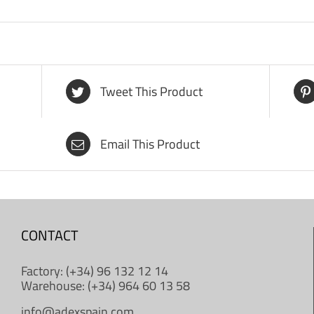
Tweet This Product
Email This Product
CONTACT
Factory: (+34) 96 132 12 14
Warehouse: (+34) 964 60 13 58
info@adexspain.com