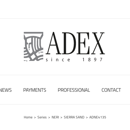
NEWS
PAYMENTS
PROFESSIONAL
CONTACT
Home
>
Series
>
NERI
>
SIERRA SAND
>
ADNE4135