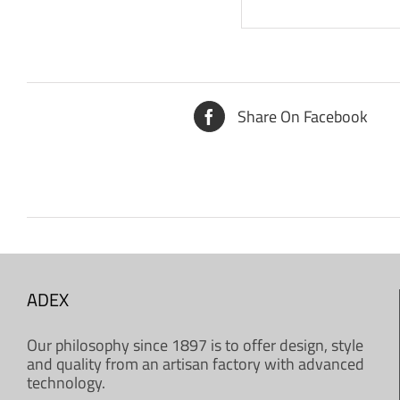
Share On Facebook
ADEX
Our philosophy since 1897 is to offer design, style
and quality from an artisan factory with advanced
technology.