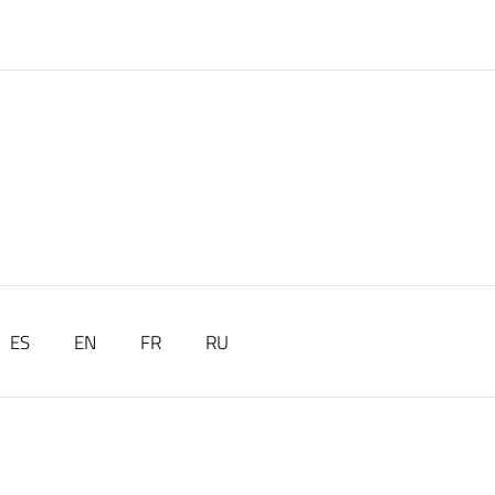
ES
EN
FR
RU