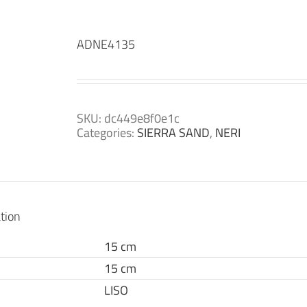
ADNE4135
SKU:
dc449e8f0e1c
Categories:
SIERRA SAND
,
NERI
tion
15 cm
15 cm
LISO