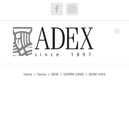
Skip
to
Facebook
Instagram
content
Home
>
Series
>
NERI
>
SIERRA SAND
>
ADNE1093