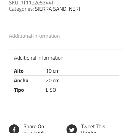
SKU:
1f11e2e5344f
Categories:
SIERRA SAND
,
NERI
Additional information
Additional information
Alto
10 cm
Ancho
20 cm
Tipo
LISO
Share On
Tweet This
Facebook
Product