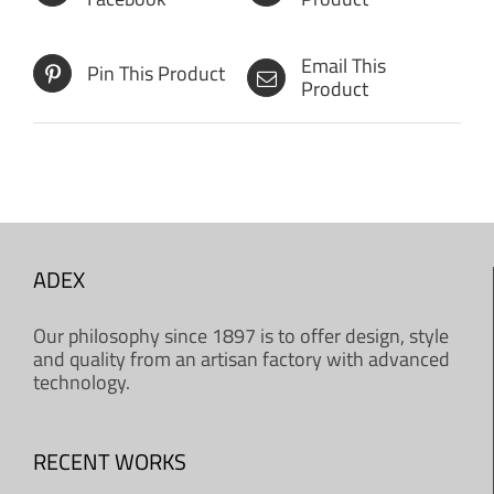
Email This
Pin This Product
Product
ADEX
Our philosophy since 1897 is to offer design, style
and quality from an artisan factory with advanced
technology.
RECENT WORKS