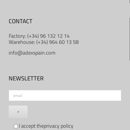
CONTACT
Factory: (+34) 96 132 12 14
Warehouse: (+34) 964 60 13 58
info@adexspain.com
NEWSLETTER
I accept the
privacy policy