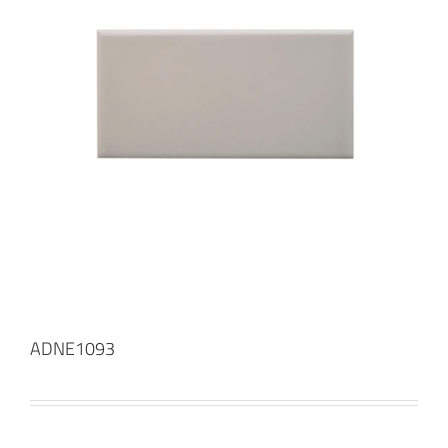
ADNE1093