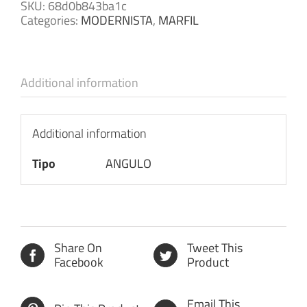
SKU:
68d0b843ba1c
Categories:
MODERNISTA
,
MARFIL
Additional information
Additional information
Tipo
ANGULO
Share On
Tweet This
Facebook
Product
Email This