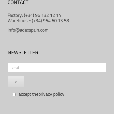
CONTACT
Factory: (+34) 96 132 12 14
Warehouse: (+34) 964 60 13 58
info@adexspain.com
NEWSLETTER
I accept the
privacy policy