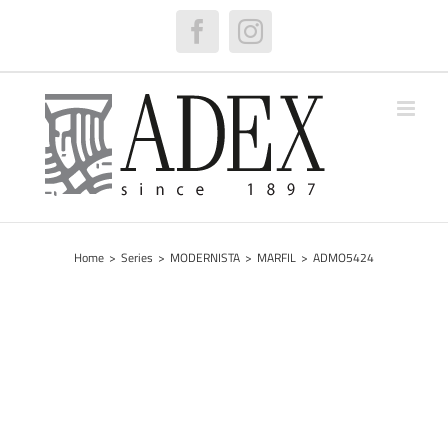
Skip
to
Facebook
Instagram
content
Home
>
Series
>
MODERNISTA
>
MARFIL
>
ADMO5424