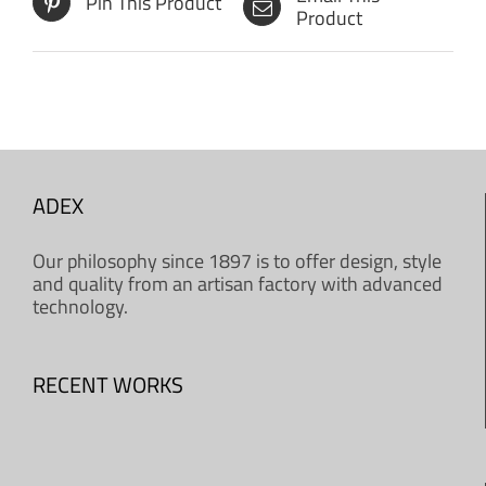
Pin This Product
Product
ADEX
Our philosophy since 1897 is to offer design, style
and quality from an artisan factory with advanced
technology.
RECENT WORKS