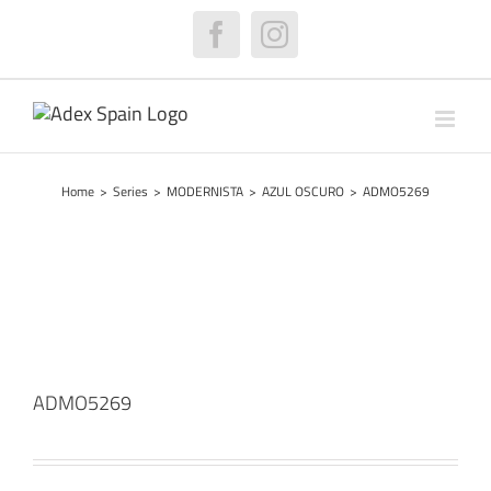
Skip
to
Facebook
Instagram
content
Home
>
Series
>
MODERNISTA
>
AZUL OSCURO
>
ADMO5269
ADMO5269