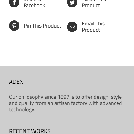
Facebook
Product
Email This
Pin This Product
Product
ADEX
Our philosophy since 1897 is to offer design, style
and quality from an artisan factory with advanced
technology.
RECENT WORKS