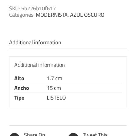
SKU:
5b226b10f617
Categories:
MODERNISTA
,
AZUL OSCURO
Additional information
Additional information
Alto
1.7 cm
Ancho
15 cm
Tipo
LISTELO
Share On
Tweet This