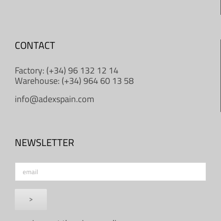
CONTACT
Factory: (+34) 96 132 12 14
Warehouse: (+34) 964 60 13 58
info@adexspain.com
NEWSLETTER