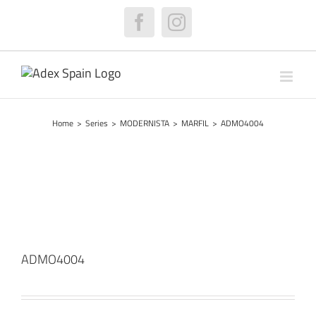
Skip
to
Facebook
Instagram
content
Home
>
Series
>
MODERNISTA
>
MARFIL
>
ADMO4004
ADMO4004