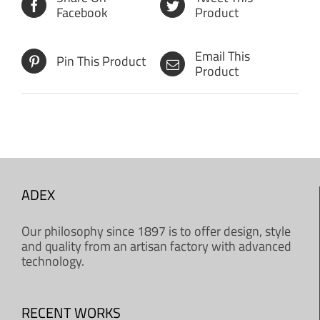
Facebook
Product
Email This
Pin This Product
Product
ADEX
Our philosophy since 1897 is to offer design, style
and quality from an artisan factory with advanced
technology.
RECENT WORKS