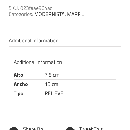
SKU:
023faae964ac
Categories:
MODERNISTA
,
MARFIL
Additional information
Additional information
Alto
7.5 cm
Ancho
15 cm
Tipo
RELIEVE
Share On
Tweet This