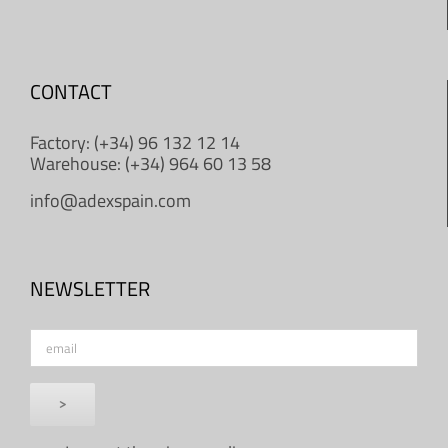
CONTACT
Factory: (+34) 96 132 12 14
Warehouse: (+34) 964 60 13 58
info@adexspain.com
NEWSLETTER