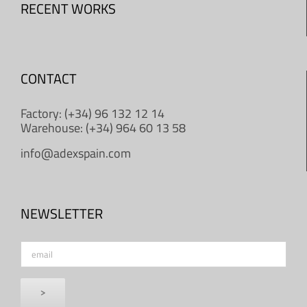
RECENT WORKS
CONTACT
Factory: (+34) 96 132 12 14
Warehouse: (+34) 964 60 13 58
info@adexspain.com
NEWSLETTER