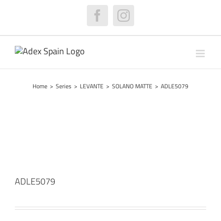
Skip
to
Facebook
Instagram
content
Home
>
Series
>
LEVANTE
>
SOLANO MATTE
>
ADLE5079
ADLE5079