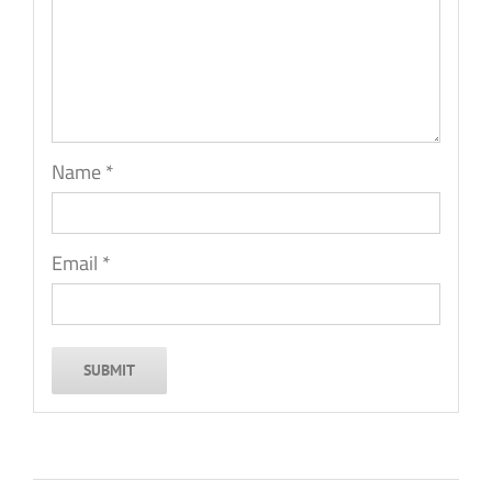
Name
*
Email
*