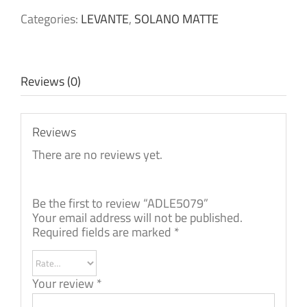
Categories:
LEVANTE
,
SOLANO MATTE
Reviews (0)
Reviews
There are no reviews yet.
Be the first to review “ADLE5079”
Your email address will not be published.
Required fields are marked
*
Your review
*