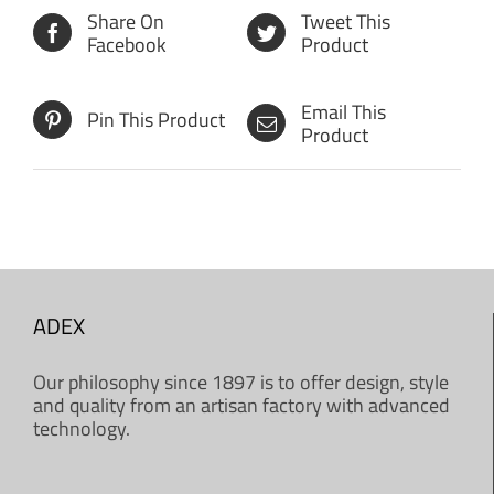
Share On
Tweet This
Facebook
Product
Email This
Pin This Product
Product
ADEX
Our philosophy since 1897 is to offer design, style
and quality from an artisan factory with advanced
technology.