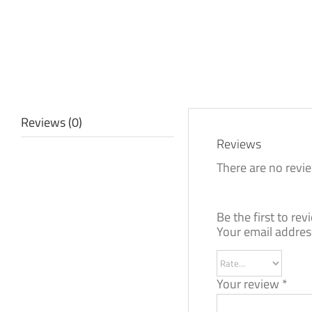
Reviews (0)
Reviews
There are no revie
Be the first to r
Your email address
Your review
*