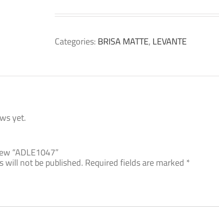
Categories:
BRISA MATTE
,
LEVANTE
ws yet.
eview “ADLE1047”
 will not be published.
Required fields are marked
*