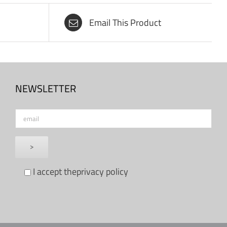
Email This Product
NEWSLETTER
I accept the
privacy policy