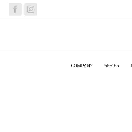
Skip
to
Facebook
Instagram
content
COMPANY
SERIES