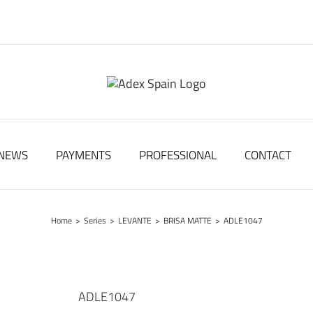
NEWS
PAYMENTS
PROFESSIONAL
CONTACT
Home
>
Series
>
LEVANTE
>
BRISA MATTE
>
ADLE1047
ADLE1047