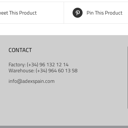
eet This Product
Pin This Product
CONTACT
Factory: (+34) 96 132 12 14
Warehouse: (+34) 964 60 13 58
info@adexspain.com