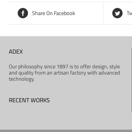
Share On Facebook
Tw
ADEX
Our philosophy since 1897 is to offer design, style
and quality from an artisan factory with advanced
technology.
RECENT WORKS