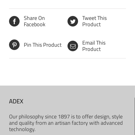
Share On
Tweet This
Facebook
Product
Email This
Pin This Product
Product
ADEX
Our philosophy since 1897 is to offer design, style
and quality from an artisan factory with advanced
technology.