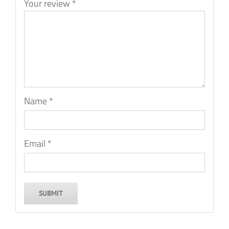
Your review
*
Name
*
Email
*