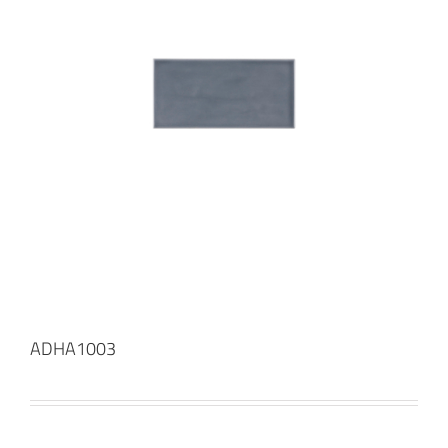
ADHA1003