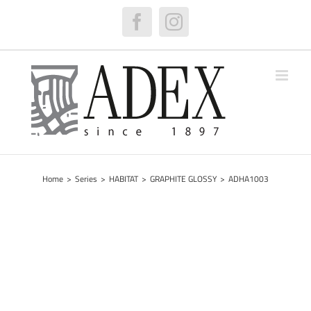
Skip
to
Facebook
Instagram
content
Home
>
Series
>
HABITAT
>
GRAPHITE GLOSSY
>
ADHA1003