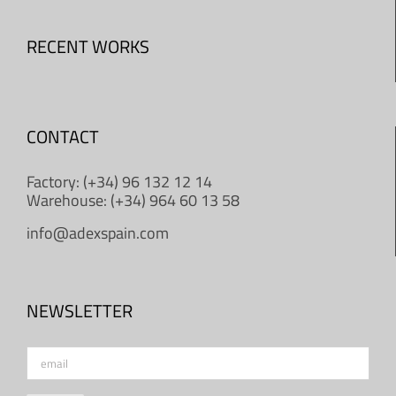
RECENT WORKS
CONTACT
Factory: (+34) 96 132 12 14
Warehouse: (+34) 964 60 13 58
info@adexspain.com
NEWSLETTER