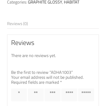
Categories:
GRAPHITE GLOSSY
,
HABITAT
Reviews (0)
Reviews
There are no reviews yet.
Be the first to review “ADHA1003”
Your email address will not be published.
Required fields are marked
*
1 of 5
2 of 5
3 of 5
4 of 5
5 of 5
stars
stars
stars
stars
stars