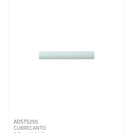
ADST5255
CUBRECANTO