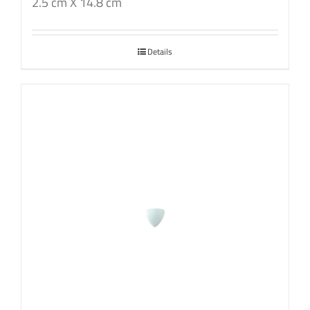
2.5 cm X 14.8 cm
Details