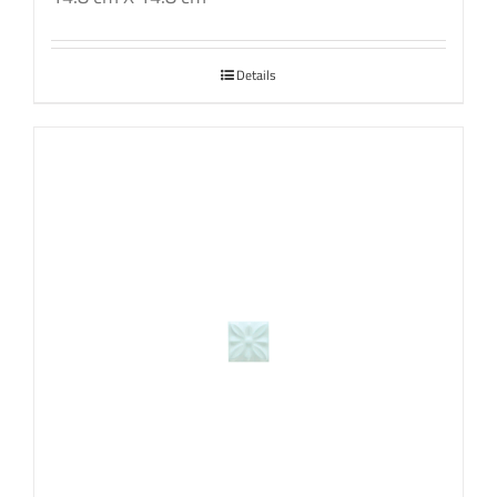
Details