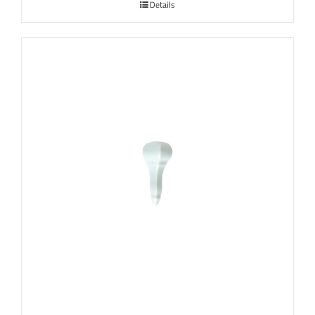
Details