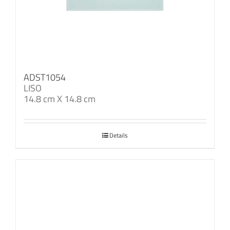
ADST1054
LISO
14.8 cm X 14.8 cm
Details