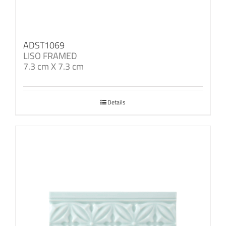
ADST1069
LISO FRAMED
7.3 cm X 7.3 cm
Details