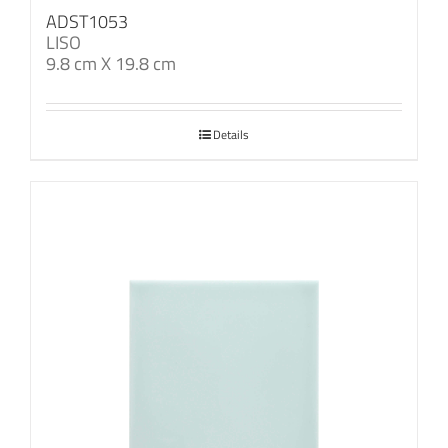
ADST1053
LISO
9.8 cm X 19.8 cm
Details