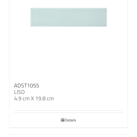
ADST1055
LISO
4.9 cm X 19.8 cm
Details