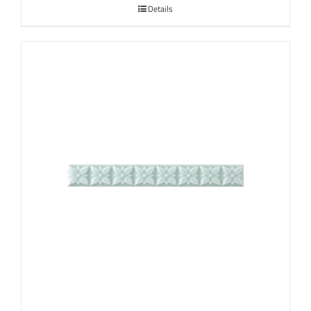
Details