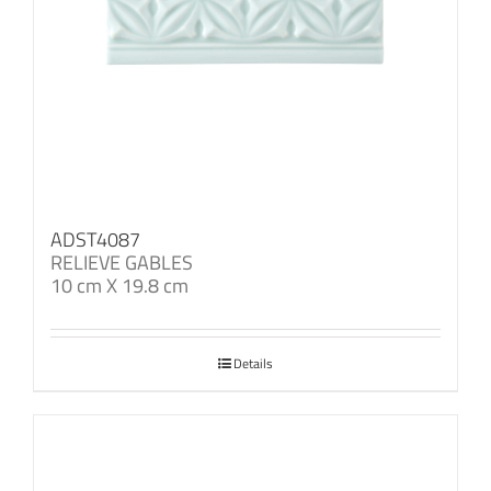
ADST4087
RELIEVE GABLES
10 cm X 19.8 cm
Details