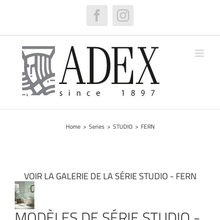
Skip
to
Facebook
Instagram
content
Home
>
Series
>
STUDIO
>
FERN
VOIR LA GALERIE DE LA SÉRIE STUDIO - FERN
MODÈLES DE SÉRIE STUDIO -