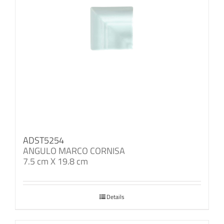
ADST5254
ANGULO MARCO CORNISA
7.5 cm X 19.8 cm
Details