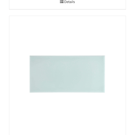
Details