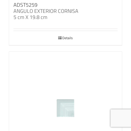
ADST5259
ANGULO EXTERIOR CORNISA
5 cm X 19.8 cm
Details