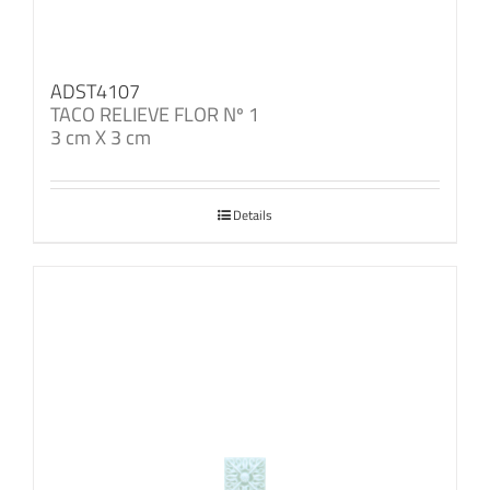
ADST4107
TACO RELIEVE FLOR Nº 1
3 cm X 3 cm
Details