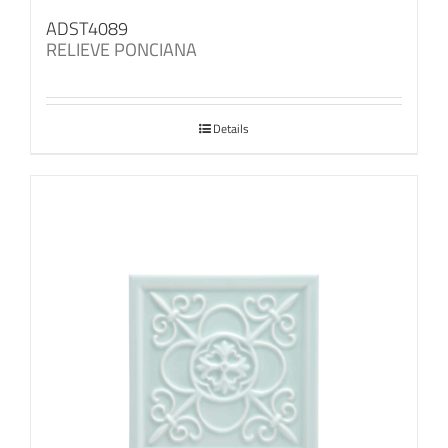
ADST4089
RELIEVE PONCIANA
Details