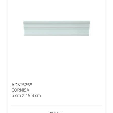
ADST5258
CORNISA
5 cm X 19.8 cm