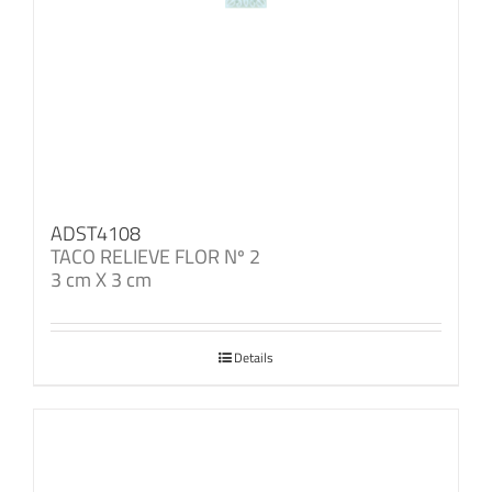
ADST4108
TACO RELIEVE FLOR Nº 2
3 cm X 3 cm
Details