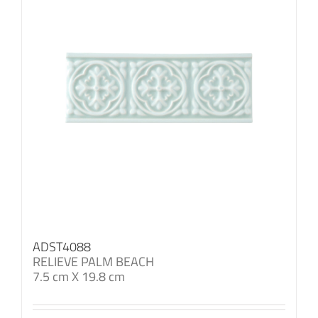
ADST4088
RELIEVE PALM BEACH
7.5 cm X 19.8 cm