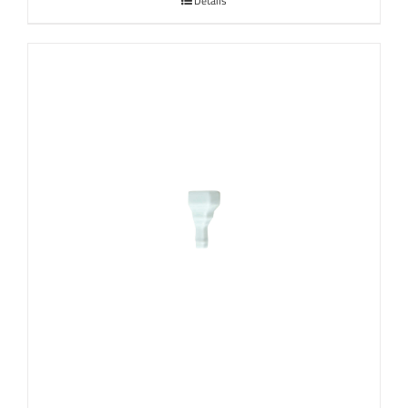
Details