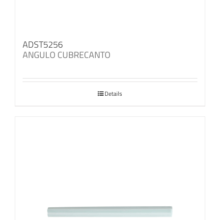
ADST5256
ANGULO CUBRECANTO
Details