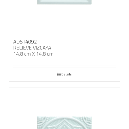
ADST4092
RELIEVE VIZCAYA
14.8 cm X 14.8 cm
Details