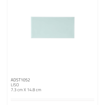
ADST1052
LISO
7.3 cm X 14.8 cm