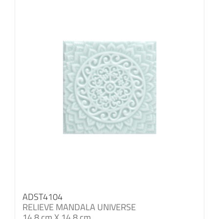
ADST4104
RELIEVE MANDALA UNIVERSE
14.8 cm X 14.8 cm