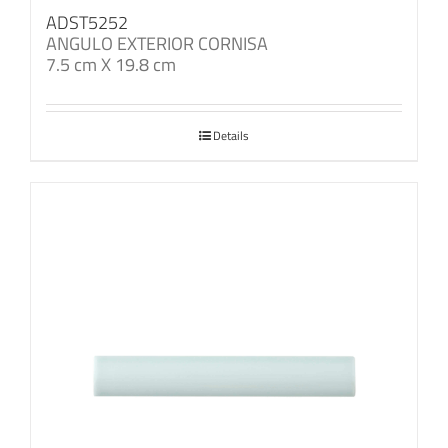
ADST5252
ANGULO EXTERIOR CORNISA
7.5 cm X 19.8 cm
Details