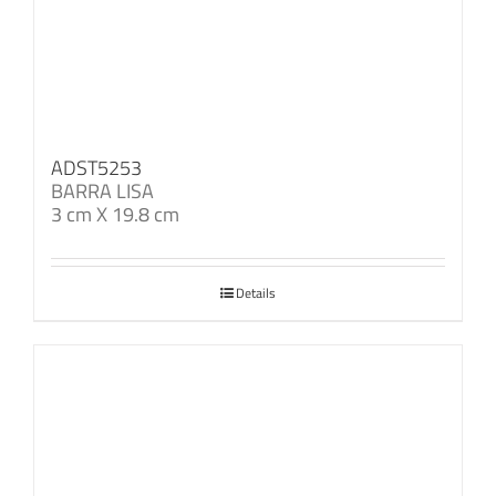
ADST5253
BARRA LISA
3 cm X 19.8 cm
Details