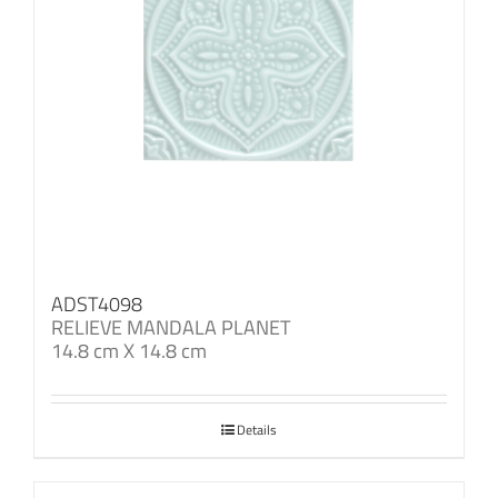
ADST4098
RELIEVE MANDALA PLANET
14.8 cm X 14.8 cm
Details