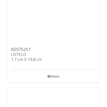
ADST5257
LISTELO
1.7 cm X 19,8 cm
Details