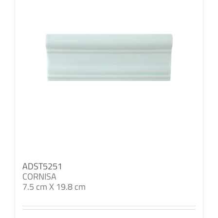
ADST5251
CORNISA
7.5 cm X 19.8 cm