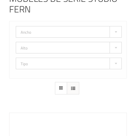
FERN
Ancho
Alto
Tipo