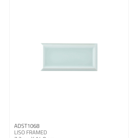
ADST1068
LISO FRAMED