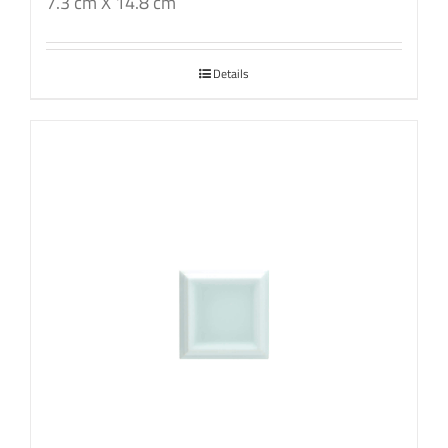
7.3 cm X 14.8 cm
Details