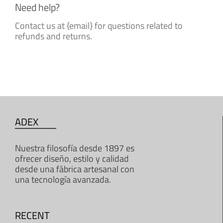
Need help?
Contact us at {email} for questions related to
refunds and returns.
ADEX
Nuestra filosofía desde 1897 es
ofrecer diseño, estilo y calidad
desde una fábrica artesanal con
una tecnología avanzada.
RECENT