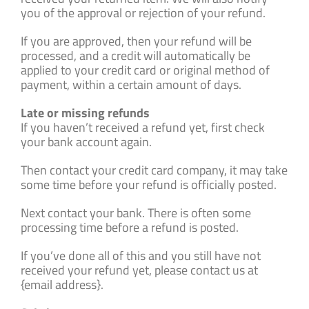
you of the approval or rejection of your refund.
If you are approved, then your refund will be
processed, and a credit will automatically be
applied to your credit card or original method of
payment, within a certain amount of days.
Late or missing refunds
If you haven’t received a refund yet, first check
your bank account again.
Then contact your credit card company, it may take
some time before your refund is officially posted.
Next contact your bank. There is often some
processing time before a refund is posted.
If you’ve done all of this and you still have not
received your refund yet, please contact us at
{email address}.