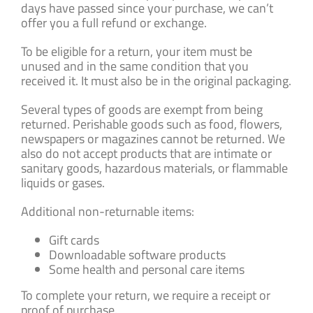
days have passed since your purchase, we can’t
offer you a full refund or exchange.
To be eligible for a return, your item must be
unused and in the same condition that you
received it. It must also be in the original packaging.
Several types of goods are exempt from being
returned. Perishable goods such as food, flowers,
newspapers or magazines cannot be returned. We
also do not accept products that are intimate or
sanitary goods, hazardous materials, or flammable
liquids or gases.
Additional non-returnable items:
Gift cards
Downloadable software products
Some health and personal care items
To complete your return, we require a receipt or
proof of purchase.