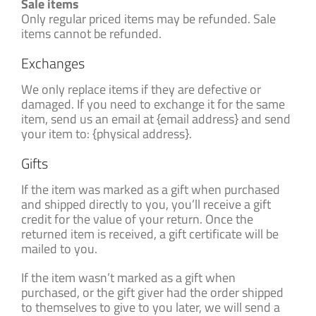
Sale items
Only regular priced items may be refunded. Sale
items cannot be refunded.
Exchanges
We only replace items if they are defective or
damaged. If you need to exchange it for the same
item, send us an email at {email address} and send
your item to: {physical address}.
Gifts
If the item was marked as a gift when purchased
and shipped directly to you, you’ll receive a gift
credit for the value of your return. Once the
returned item is received, a gift certificate will be
mailed to you.
If the item wasn’t marked as a gift when
purchased, or the gift giver had the order shipped
to themselves to give to you later, we will send a