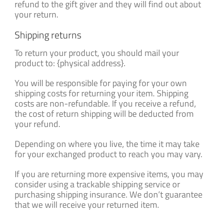
refund to the gift giver and they will find out about
your return.
Shipping returns
To return your product, you should mail your
product to: {physical address}.
You will be responsible for paying for your own
shipping costs for returning your item. Shipping
costs are non-refundable. If you receive a refund,
the cost of return shipping will be deducted from
your refund.
Depending on where you live, the time it may take
for your exchanged product to reach you may vary.
If you are returning more expensive items, you may
consider using a trackable shipping service or
purchasing shipping insurance. We don’t guarantee
that we will receive your returned item.