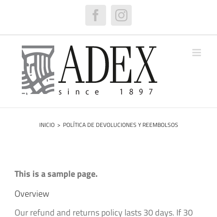
Saltar
al
Facebook
Instagram
contenido
INICIO
>
POLÍTICA DE DEVOLUCIONES Y REEMBOLSOS
This is a sample page.
Overview
Our refund and returns policy lasts 30 days. If 30