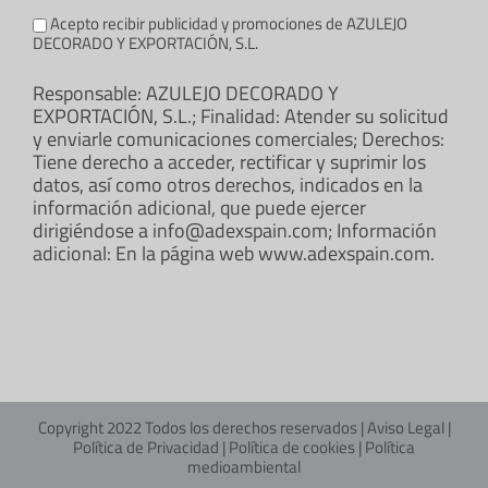
Acepto recibir publicidad y promociones de AZULEJO
DECORADO Y EXPORTACIÓN, S.L.
Responsable: AZULEJO DECORADO Y
EXPORTACIÓN, S.L.; Finalidad: Atender su solicitud
y enviarle comunicaciones comerciales; Derechos:
Tiene derecho a acceder, rectificar y suprimir los
datos, así como otros derechos, indicados en la
información adicional, que puede ejercer
dirigiéndose a info@adexspain.com; Información
adicional: En la página web www.adexspain.com.
Copyright 2022 Todos los derechos reservados |
Aviso Legal
|
Política de Privacidad
|
Política de cookies
|
Política
medioambiental