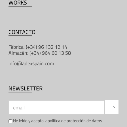
WORKS
CONTACTO
Fábrica: (+34) 96 132 12 14
Almacén: (+34) 964 60 13 58
info@adexspain.com
NEWSLETTER
He leído y acepto la
política de protección de datos