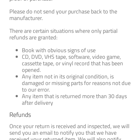
Please do not send your purchase back to the
manufacturer.
There are certain situations where only partial
refunds are granted:
Book with obvious signs of use
CD, DVD, VHS tape, software, video game,
cassette tape, or vinyl record that has been
opened.
Any item not in its original condition, is
damaged or missing parts for reasons not due
to our error.
Any item that is returned more than 30 days
after delivery
Refunds
Once your return is received and inspected, we will
send you an email to notify you that we have
received your returned item. We will also notify